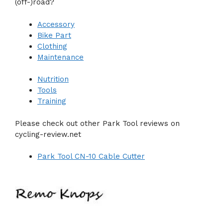
(off-)road?
Accessory
Bike Part
Clothing
Maintenance
Nutrition
Tools
Training
Please check out other Park Tool reviews on
cycling-review.net
Park Tool CN-10 Cable Cutter