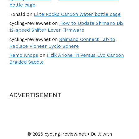
bottle cage
Ronald
on
Elite Rocko Carbon Water bottle cage
cycling-review.net
on
How to Update Shimano Di2
12-speed Shifter Lever Firmware
cycling-review.net
on
Shimano Connect Lab to
Replace Pioneer Cyclo Sphere
Remo Knops
on
Fizik Arione R1 Versus Evo Carbon
Braided Saddle
ADVERTISEMENT
© 2026 cycling-review.net
• Built with