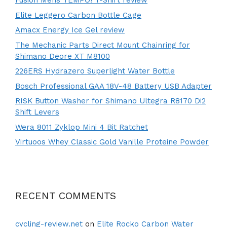
Fusion Mens TEMPO! T-Shirt review
Elite Leggero Carbon Bottle Cage
Amacx Energy Ice Gel review
The Mechanic Parts Direct Mount Chainring for
Shimano Deore XT M8100
226ERS Hydrazero Superlight Water Bottle
Bosch Professional GAA 18V-48 Battery USB Adapter
RISK Button Washer for Shimano Ultegra R8170 Di2
Shift Levers
Wera 8011 Zyklop Mini 4 Bit Ratchet
Virtuoos Whey Classic Gold Vanille Proteine Powder
RECENT COMMENTS
cycling-review.net
on
Elite Rocko Carbon Water