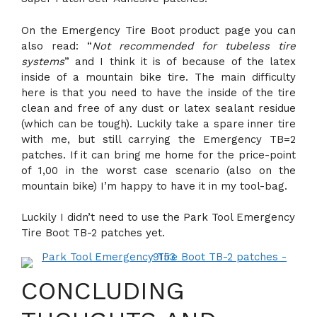
On the Emergency Tire Boot product page you can
also read: “
Not recommended for tubeless tire
systems
” and I think it is of because of the latex
inside of a mountain bike tire. The main difficulty
here is that you need to have the inside of the tire
clean and free of any dust or latex sealant residue
(which can be tough). Luckily take a spare inner tire
with me, but still carrying the Emergency TB=2
patches. If it can bring me home for the price-point
of 1,00 in the worst case scenario (also on the
mountain bike) I’m happy to have it in my tool-bag.
Luckily I didn’t need to use the Park Tool Emergency
Tire Boot TB-2 patches yet.
CONCLUDING