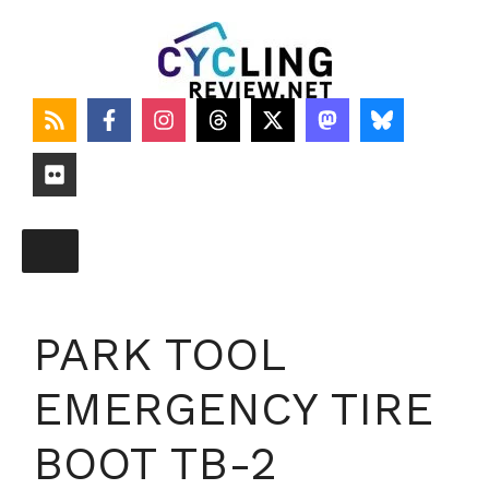
Skip
to
content
PARK TOOL
EMERGENCY TIRE
BOOT TB-2