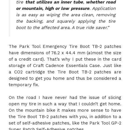
tire
that utilizes an inner tube
,
whether road
or mountain, high or low pressure
. Application
is as easy as wiping the area clean, removing
the backing, and squarely applying the tire
boot to the affected area. A true ride saver.”
The Park Tool Emergency Tire Boot TB-2 patches
have dimensions of 76.2 x 44.4 mm (almost the size
of a credit card). That’s why I put these in the card
storage of Craft Cadence Essentials Case. Just like
a CO2 cartridge the Tire Boot TB-2 patches are
designed to get you home and thus be considered a
temporary fix.
On the road I have never had the issue of slicing
open my tire in such a way that I couldn’t get home.
On the mountain bike it makes more sense to have
the Tire Boot TB-2 patches with you, in addition to a
set of self-adhesive patches, like the Park Tool GP-2
Super Patch Self-Adhesive patches.