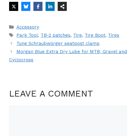
Categories
Accessory
Tags
Park Tool
,
TB-2 patches
,
Tire
,
Tire Boot
,
Tires
Tune Schraubwürger seatpost clamp
Morgan Blue Extra Dry Lube for MTB, Gravel and
Cyclocross
LEAVE A COMMENT
Comment