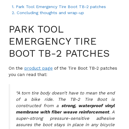
1.
Park Tool Emergency Tire Boot TB-2 patches
2.
Concluding thoughts and wrap-up
PARK TOOL
EMERGENCY TIRE
BOOT TB-2 PATCHES
On the
product page
of the Tire Boot TB-2 patches
you can read that:
“A torn tire body doesn’t have to mean the end
of a bike ride. The TB-2 Tire Boot is
constructed from a
strong, waterproof vinyl
membrane with fiber weave reinforcement
. A
super-strong pressure-sensitive adhesive
assures the boot stays in place in any bicycle