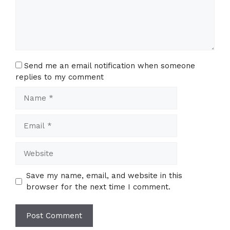
Send me an email notification when someone
replies to my comment
Name
Email
Website
Save my name, email, and website in this
browser for the next time I comment.