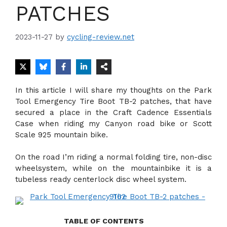
PATCHES
2023-11-27
by
cycling-review.net
In this article I will share my thoughts on the Park
Tool Emergency Tire Boot TB-2 patches, that have
secured a place in the Craft Cadence Essentials
Case when riding my Canyon road bike or Scott
Scale 925 mountain bike.
On the road I’m riding a normal folding tire, non-disc
wheelsystem, while on the mountainbike it is a
tubeless ready centerlock disc wheel system.
TABLE OF CONTENTS