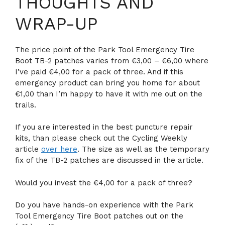
THOUGHTS AND
WRAP-UP
The price point of the Park Tool Emergency Tire
Boot TB-2 patches varies from €3,00 – €6,00 where
I’ve paid €4,00 for a pack of three. And if this
emergency product can bring you home for about
€1,00 than I’m happy to have it with me out on the
trails.
If you are interested in the best puncture repair
kits, than please check out the Cycling Weekly
article
over here
. The size as well as the temporary
fix of the TB-2 patches are discussed in the article.
Would you invest the €4,00 for a pack of three?
Do you have hands-on experience with the Park
Tool Emergency Tire Boot patches out on the