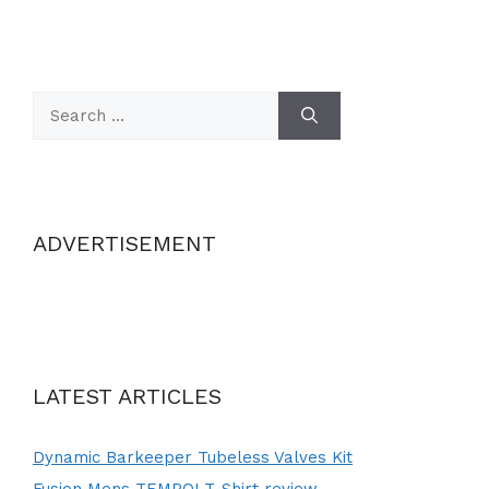
Search
for:
ADVERTISEMENT
LATEST ARTICLES
Dynamic Barkeeper Tubeless Valves Kit