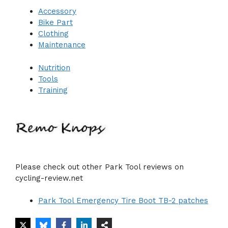
Accessory
Bike Part
Clothing
Maintenance
Nutrition
Tools
Training
Please check out other Park Tool reviews on
cycling-review.net
Park Tool Emergency Tire Boot TB-2 patches