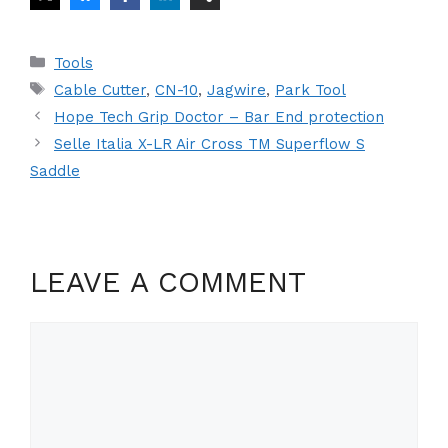
Categories
Tools
Tags
Cable Cutter
,
CN-10
,
Jagwire
,
Park Tool
Hope Tech Grip Doctor – Bar End protection
Selle Italia X-LR Air Cross TM Superflow S
Saddle
LEAVE A COMMENT
Comment