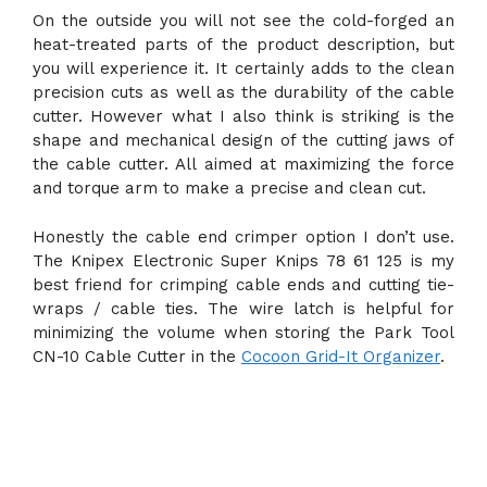
On the outside you will not see the cold-forged an
heat-treated parts of the product description, but
you will experience it. It certainly adds to the clean
precision cuts as well as the durability of the cable
cutter. However what I also think is striking is the
shape and mechanical design of the cutting jaws of
the cable cutter. All aimed at maximizing the force
and torque arm to make a precise and clean cut.
Honestly the cable end crimper option I don’t use.
The Knipex Electronic Super Knips 78 61 125 is my
best friend for crimping cable ends and cutting tie-
wraps / cable ties. The wire latch is helpful for
minimizing the volume when storing the Park Tool
CN-10 Cable Cutter in the
Cocoon Grid-It Organizer
.