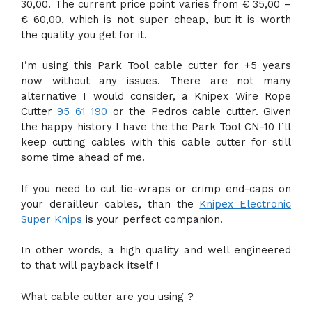
30,00. The current price point varies from € 35,00 –
€ 60,00, which is not super cheap, but it is worth
the quality you get for it.
I’m using this Park Tool cable cutter for +5 years
now without any issues. There are not many
alternative I would consider, a Knipex Wire Rope
Cutter
95 61 190
or the Pedros cable cutter. Given
the happy history I have the the Park Tool CN-10 I’ll
keep cutting cables with this cable cutter for still
some time ahead of me.
If you need to cut tie-wraps or crimp end-caps on
your derailleur cables, than the
Knipex Electronic
Super Knips
is your perfect companion.
In other words, a high quality and well engineered
to that will payback itself !
What cable cutter are you using ?