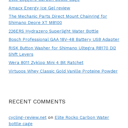
Amacx Energy Ice Gel review
The Mechanic Parts Direct Mount Chainring for
Shimano Deore XT M8100
226ERS Hydrazero Superlight Water Bottle
Bosch Professional GAA 18V-48 Battery USB Adapter
RISK Button Washer for Shimano Ultegra R8170 Di2
Shift Levers
Wera 8011 Zyklop Mini 4 Bit Ratchet
Virtuoos Whey Classic Gold Vanille Proteine Powder
RECENT COMMENTS
cycling-review.net
on
Elite Rocko Carbon Water
bottle cage