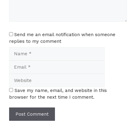
Send me an email notification when someone
replies to my comment
Name
Email
Website
Save my name, email, and website in this
browser for the next time I comment.