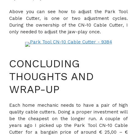
Above you can see how to adjust the Park Tool
Cable Cutter, is one or two adjustment cycles.
During the ownership of the CN-10 Cable Cutter, I
only needed to adjust the jaw-play once.
CONCLUDING
THOUGHTS AND
WRAP-UP
Each home mechanic needs to have a pair of high
quality cable cutters. Doing a proper investment will
be the cheapest on the longer run. A couple of
years ago I picked up the Park Tool CN-10 Cable
Cutter for a bargain price of around € 25,00 – €