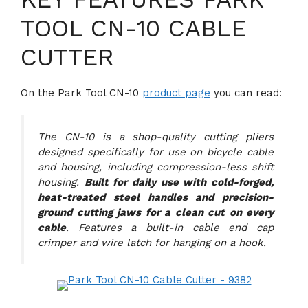
TOOL CN-10 CABLE
CUTTER
On the Park Tool CN-10
product page
you can read:
The CN-10 is a shop-quality cutting pliers
designed specifically for use on bicycle cable
and housing, including compression-less shift
housing.
Built for daily use with cold-forged,
heat-treated steel handles and precision-
ground cutting jaws for a clean cut on every
cable
. Features a built-in cable end cap
crimper and wire latch for hanging on a hook.