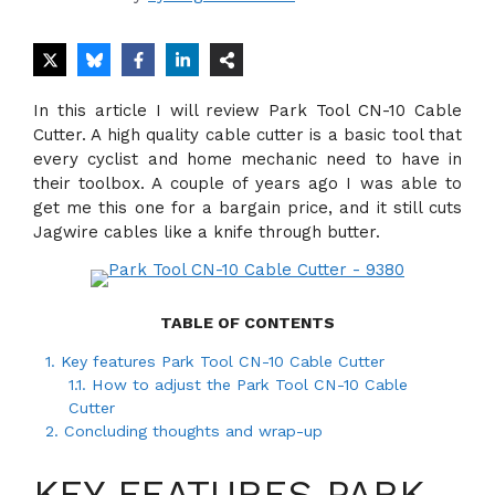
In this article I will review Park Tool CN-10 Cable
Cutter. A high quality cable cutter is a basic tool that
every cyclist and home mechanic need to have in
their toolbox. A couple of years ago I was able to
get me this one for a bargain price, and it still cuts
Jagwire cables like a knife through butter.
TABLE OF CONTENTS
1.
Key features Park Tool CN-10 Cable Cutter
1.1.
How to adjust the Park Tool CN-10 Cable
Cutter
2.
Concluding thoughts and wrap-up
KEY FEATURES PARK