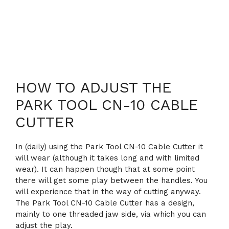
HOW TO ADJUST THE
PARK TOOL CN-10 CABLE
CUTTER
In (daily) using the Park Tool CN-10 Cable Cutter it
will wear (although it takes long and with limited
wear). It can happen though that at some point
there will get some play between the handles. You
will experience that in the way of cutting anyway.
The Park Tool CN-10 Cable Cutter has a design,
mainly to one threaded jaw side, via which you can
adjust the play.