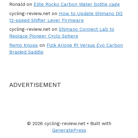
Ronald
on
Elite Rocko Carbon Water bottle cage
cycling-review.net
on
How to Update Shimano Di2
12-speed Shifter Lever Firmware
cycling-review.net
on
Shimano Connect Lab to
Replace Pioneer Cyclo Sphere
Remo Knops
on
Fizik Arione R1 Versus Evo Carbon
Braided Saddle
ADVERTISEMENT
© 2026 cycling-review.net
• Built with
GeneratePress