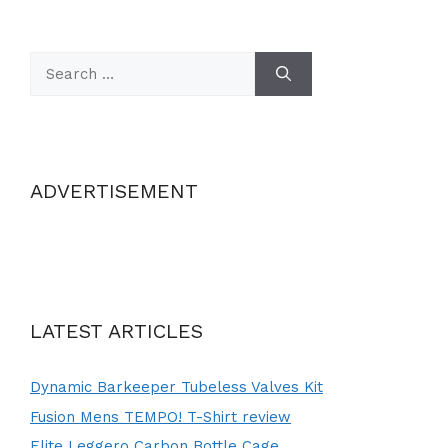
Search
for:
ADVERTISEMENT
LATEST ARTICLES
Dynamic Barkeeper Tubeless Valves Kit
Fusion Mens TEMPO! T-Shirt review
Elite Leggero Carbon Bottle Cage