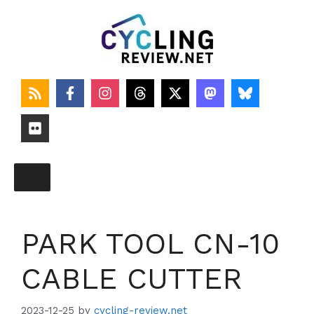
Skip
to
content
PARK TOOL CN-10
CABLE CUTTER
2023-12-25
by
cycling-review.net