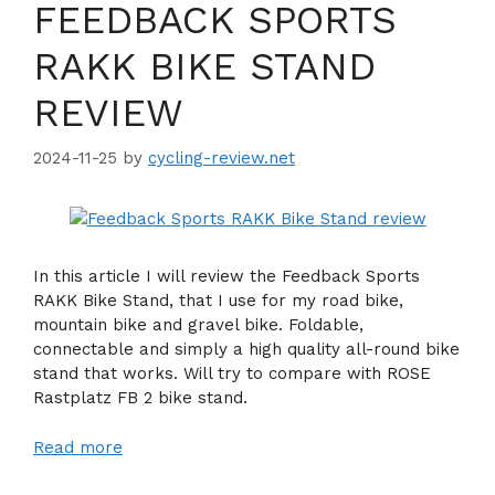
FEEDBACK SPORTS
RAKK BIKE STAND
REVIEW
2024-11-25
by
cycling-review.net
In this article I will review the Feedback Sports
RAKK Bike Stand, that I use for my road bike,
mountain bike and gravel bike. Foldable,
connectable and simply a high quality all-round bike
stand that works. Will try to compare with ROSE
Rastplatz FB 2 bike stand.
Read more