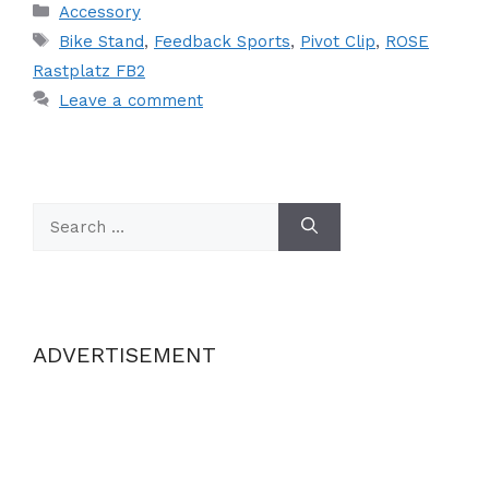
Categories
Accessory
Tags
Bike Stand
,
Feedback Sports
,
Pivot Clip
,
ROSE
Rastplatz FB2
Leave a comment
Search
for:
ADVERTISEMENT