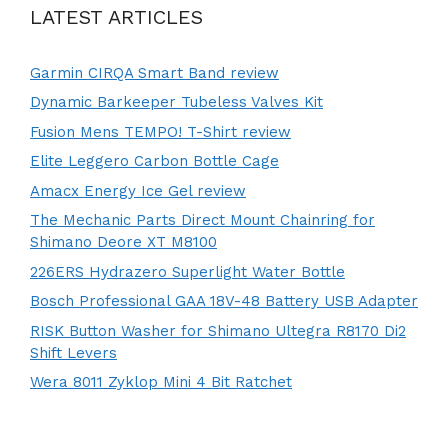
LATEST ARTICLES
Garmin CIRQA Smart Band review
Dynamic Barkeeper Tubeless Valves Kit
Fusion Mens TEMPO! T-Shirt review
Elite Leggero Carbon Bottle Cage
Amacx Energy Ice Gel review
The Mechanic Parts Direct Mount Chainring for
Shimano Deore XT M8100
226ERS Hydrazero Superlight Water Bottle
Bosch Professional GAA 18V-48 Battery USB Adapter
RISK Button Washer for Shimano Ultegra R8170 Di2
Shift Levers
Wera 8011 Zyklop Mini 4 Bit Ratchet