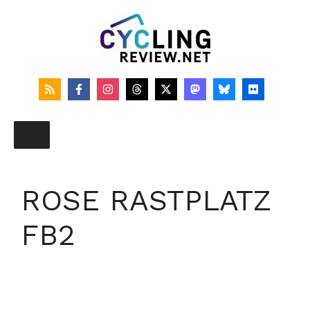
Skip
to
content
ROSE RASTPLATZ
FB2