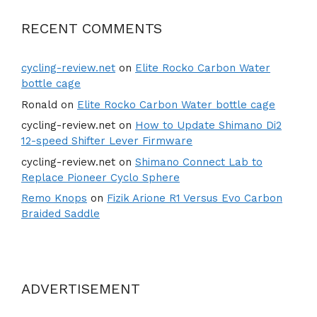
RECENT COMMENTS
cycling-review.net
on
Elite Rocko Carbon Water
bottle cage
Ronald
on
Elite Rocko Carbon Water bottle cage
cycling-review.net
on
How to Update Shimano Di2
12-speed Shifter Lever Firmware
cycling-review.net
on
Shimano Connect Lab to
Replace Pioneer Cyclo Sphere
Remo Knops
on
Fizik Arione R1 Versus Evo Carbon
Braided Saddle
ADVERTISEMENT