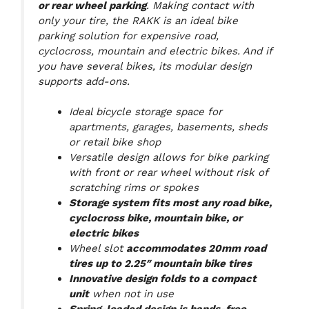
or rear wheel parking
. Making contact with
only your tire, the RAKK is an ideal bike
parking solution for expensive road,
cyclocross, mountain and electric bikes. And if
you have several bikes, its modular design
supports add-ons.
Ideal bicycle storage space for
apartments, garages, basements, sheds
or retail bike shop
Versatile design allows for bike parking
with front or rear wheel without risk of
scratching rims or spokes
Storage system fits most any road bike,
cyclocross bike, mountain bike, or
electric bikes
Wheel slot
accommodates 20mm road
tires up to 2.25″ mountain bike tires
Innovative design folds to a compact
unit
when not in use