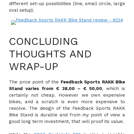
different set-up possibilities (line, small circle, large
oval setup).
CONCLUDING
THOUGHTS AND
WRAP-UP
The price point of the
Feedback Sports RAKK Bike
Stand varies from € 38,00 – € 50,00
, which is
certainly not cheap. However we own expensive
bikes, and a scratch is even more expensive to
resolve. The design of the Feedback Sports RAKK
Bike Stand is durable and from my point of view a
good long term investment, that will proof its value.