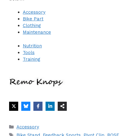
Accessory
Bike Part
Clothing
Maintenance
Nutrition
Tools
Training
Categories
Accessory
Tags
Bike Stand
,
Feedback Sports
,
Pivot Clip
,
ROSE