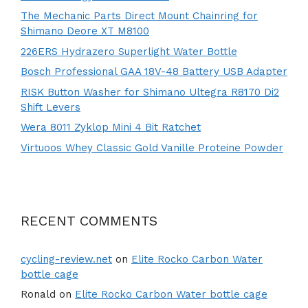
The Mechanic Parts Direct Mount Chainring for
Shimano Deore XT M8100
226ERS Hydrazero Superlight Water Bottle
Bosch Professional GAA 18V-48 Battery USB Adapter
RISK Button Washer for Shimano Ultegra R8170 Di2
Shift Levers
Wera 8011 Zyklop Mini 4 Bit Ratchet
Virtuoos Whey Classic Gold Vanille Proteine Powder
RECENT COMMENTS
cycling-review.net
on
Elite Rocko Carbon Water
bottle cage
Ronald
on
Elite Rocko Carbon Water bottle cage