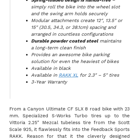
Spring-loaded design is hands-free
–
simply roll the bike into the wheel slot
and the swing arm holds securely
Modular attachments create 12″, 13.5″ or
15″ (30.5, 34.3, or 38.1cm) spacing and
arranged in countless configurations
Durable powder coated steel
maintains
a long-term clean finish
Provides an awesome bike parking
solution for even the heaviest of bikes
Available in black
Available in
RAKK XL
for 2.3″ – 5″ tires
3-Year Warranty
From a Canyon Ultimate CF SLX 8 road bike with 23
mm. Specialized S-Works Turbo tires up to the
Vittoria 2.25″ Mezcal tubeless tire from the Scott
Scale 925, it flawlessly fits into the Feedback Sports
RAKK. Reason for that it the cleverly designed