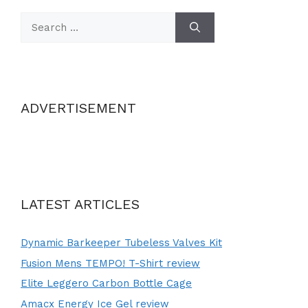
Search
for:
ADVERTISEMENT
LATEST ARTICLES
Dynamic Barkeeper Tubeless Valves Kit
Fusion Mens TEMPO! T-Shirt review
Elite Leggero Carbon Bottle Cage
Amacx Energy Ice Gel review