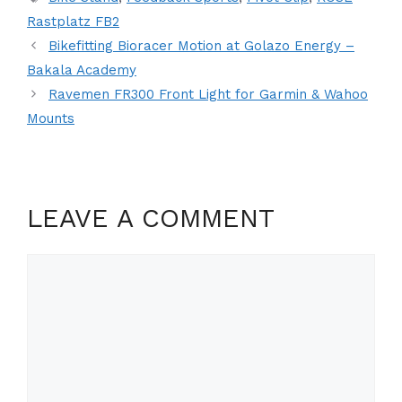
Rastplatz FB2
Bikefitting Bioracer Motion at Golazo Energy –
Bakala Academy
Ravemen FR300 Front Light for Garmin & Wahoo
Mounts
LEAVE A COMMENT
Comment