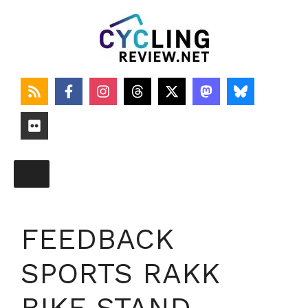
Skip
to
content
FEEDBACK
SPORTS RAKK
BIKE STAND