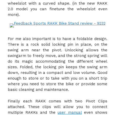
wheelslot with a curved shape. (in the new RAKK
2.0 model you can finetune the wheelslot even
more).
For me also important is to have a foldable design.
There is a rock solid locking pin in place, on the
swing arm near the pivot. Unlocking allows the
swingarm to freely move, and the strong spring will
do its magic accommodating the different wheel
sizes. Folded, the locking pin keeps the swing arm
down, resulting in a compact and low volume. Good
enough to store or to take with you on a short trip
where you need to store the bike or provide some
basic cleaning and maintenance.
Finally each RAKK comes with two Pivot Clips
attached. These clips will allow you to connect
multiple RAKKs and the
user manual
even shows