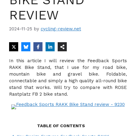
REVIEW
2024-11-25
by
cycling-review.net
In this article I will review the Feedback Sports
RAKK Bike Stand, that I use for my road bike,
mountain bike and gravel bike. Foldable,
connectable and simply a high quality all-round bike
stand that works. Will try to compare with ROSE
Rastplatz FB 2 bike stand.
TABLE OF CONTENTS