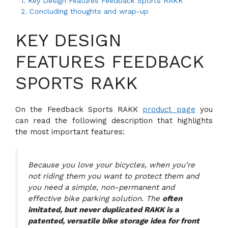
1.
Key Design Features Feedback Sports RAKK
2.
Concluding thoughts and wrap-up
KEY DESIGN
FEATURES FEEDBACK
SPORTS RAKK
On the Feedback Sports RAKK
product page
you
can read the following description that highlights
the most important features:
Because you love your bicycles, when you’re
not riding them you want to protect them and
you need a simple, non-permanent and
effective bike parking solution. The
often
imitated, but never duplicated RAKK is a
patented, versatile bike storage idea for front