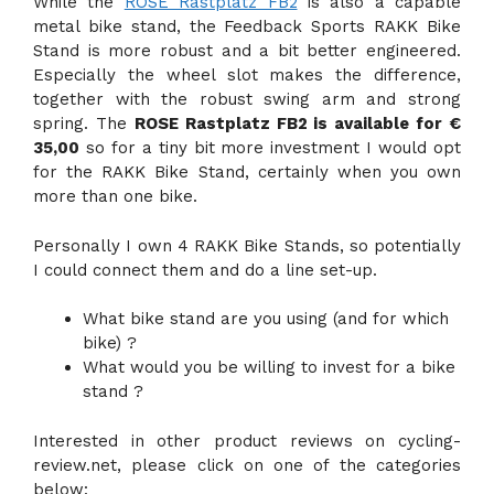
While the
ROSE Rastplatz FB2
is also a capable
metal bike stand, the Feedback Sports RAKK Bike
Stand is more robust and a bit better engineered.
Especially the wheel slot makes the difference,
together with the robust swing arm and strong
spring. The
ROSE Rastplatz FB2 is available for €
35,00
so for a tiny bit more investment I would opt
for the RAKK Bike Stand, certainly when you own
more than one bike.
Personally I own 4 RAKK Bike Stands, so potentially
I could connect them and do a line set-up.
What bike stand are you using (and for which
bike) ?
What would you be willing to invest for a bike
stand ?
Interested in other product reviews on cycling-
review.net, please click on one of the categories
below: