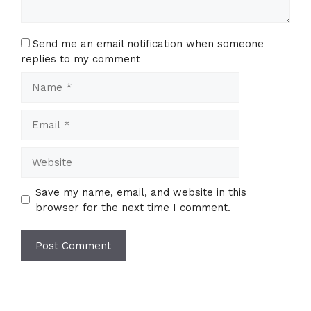
Send me an email notification when someone
replies to my comment
Name
Email
Website
Save my name, email, and website in this
browser for the next time I comment.