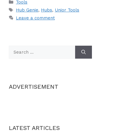
Categories
Tools
Tags
Hub Genie
,
Hubs
,
Unior Tools
Leave a comment
Search
for:
ADVERTISEMENT
LATEST ARTICLES