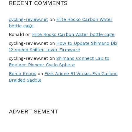
RECENT COMMENTS
cycling-review.net
on
Elite Rocko Carbon Water
bottle cage
Ronald
on
Elite Rocko Carbon Water bottle cage
cycling-review.net
on
How to Update Shimano Di2
12-speed Shifter Lever Firmware
cycling-review.net
on
Shimano Connect Lab to
Replace Pioneer Cyclo Sphere
Remo Knops
on
Fizik Arione R1 Versus Evo Carbon
Braided Saddle
ADVERTISEMENT