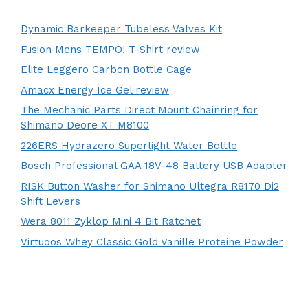
Dynamic Barkeeper Tubeless Valves Kit
Fusion Mens TEMPO! T-Shirt review
Elite Leggero Carbon Bottle Cage
Amacx Energy Ice Gel review
The Mechanic Parts Direct Mount Chainring for
Shimano Deore XT M8100
226ERS Hydrazero Superlight Water Bottle
Bosch Professional GAA 18V-48 Battery USB Adapter
RISK Button Washer for Shimano Ultegra R8170 Di2
Shift Levers
Wera 8011 Zyklop Mini 4 Bit Ratchet
Virtuoos Whey Classic Gold Vanille Proteine Powder