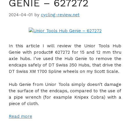
GENIE – 627272
2024-04-01
by
cycling-review.net
In this article I will review the Unior Tools Hub
Genie with product# 627272 for 15 and 12 mm thru
axle hubs. I’ve used the Hub Genie to remove the
endcaps safely of DT Swiss 350 Hubs, that drive the
DT Swiss XM 1700 Spline wheels on my Scott Scale.
Hub Genie from Unior Tools simply doesn’t damage
the surface of the endcaps, compared to the use of
a pipe wrench (for example Knipex Cobra) with a
piece of cloth.
Read more