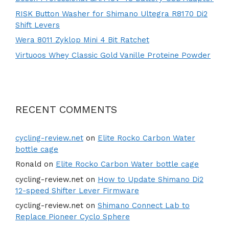
RISK Button Washer for Shimano Ultegra R8170 Di2
Shift Levers
Wera 8011 Zyklop Mini 4 Bit Ratchet
Virtuoos Whey Classic Gold Vanille Proteine Powder
RECENT COMMENTS
cycling-review.net
on
Elite Rocko Carbon Water
bottle cage
Ronald
on
Elite Rocko Carbon Water bottle cage
cycling-review.net
on
How to Update Shimano Di2
12-speed Shifter Lever Firmware
cycling-review.net
on
Shimano Connect Lab to
Replace Pioneer Cyclo Sphere