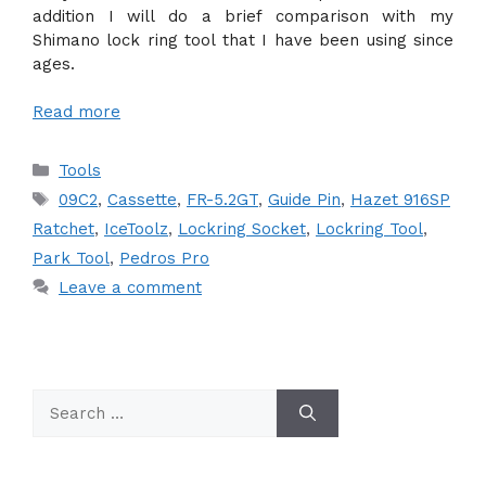
addition I will do a brief comparison with my
Shimano lock ring tool that I have been using since
ages.
Read more
Categories
Tools
Tags
09C2
,
Cassette
,
FR-5.2GT
,
Guide Pin
,
Hazet 916SP
Ratchet
,
IceToolz
,
Lockring Socket
,
Lockring Tool
,
Park Tool
,
Pedros Pro
Leave a comment
Search
for: