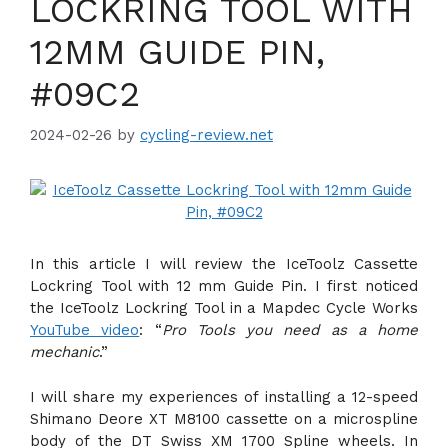
LOCKRING TOOL WITH
12MM GUIDE PIN,
#09C2
2024-02-26
by
cycling-review.net
In this article I will review the IceToolz Cassette
Lockring Tool with 12 mm Guide Pin. I first noticed
the IceToolz Lockring Tool in a Mapdec Cycle Works
YouTube video
: “
Pro Tools you need as a home
mechanic
.”
I will share my experiences of installing a 12-speed
Shimano Deore XT M8100 cassette on a microspline
body of the DT Swiss XM 1700 Spline wheels. In