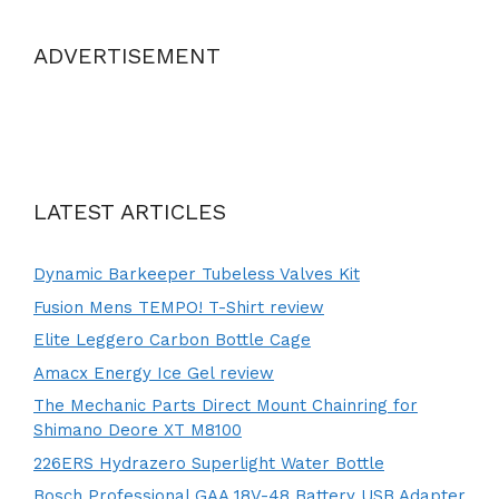
ADVERTISEMENT
LATEST ARTICLES
Dynamic Barkeeper Tubeless Valves Kit
Fusion Mens TEMPO! T-Shirt review
Elite Leggero Carbon Bottle Cage
Amacx Energy Ice Gel review
The Mechanic Parts Direct Mount Chainring for
Shimano Deore XT M8100
226ERS Hydrazero Superlight Water Bottle
Bosch Professional GAA 18V-48 Battery USB Adapter