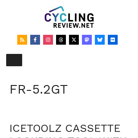
Skip
to
content
FR-5.2GT
ICETOOLZ CASSETTE