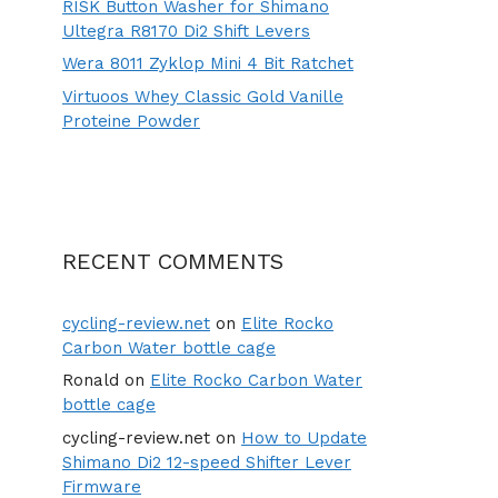
RISK Button Washer for Shimano
Ultegra R8170 Di2 Shift Levers
Wera 8011 Zyklop Mini 4 Bit Ratchet
Virtuoos Whey Classic Gold Vanille
Proteine Powder
RECENT COMMENTS
cycling-review.net
on
Elite Rocko
Carbon Water bottle cage
Ronald
on
Elite Rocko Carbon Water
bottle cage
cycling-review.net
on
How to Update
Shimano Di2 12-speed Shifter Lever
Firmware