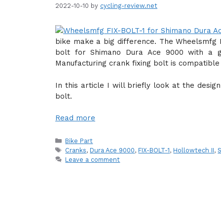
2022-10-10
by
cycling-review.net
bike make a big difference. The Wheelsmfg F
bolt for Shimano Dura Ace 9000 with a g
Manufacturing crank fixing bolt is compatibl
In this article I will briefly look at the des
bolt.
Read more
Categories
Bike Part
Tags
Cranks
,
Dura Ace 9000
,
FIX-BOLT-1
,
Hollowtech II
,
Leave a comment