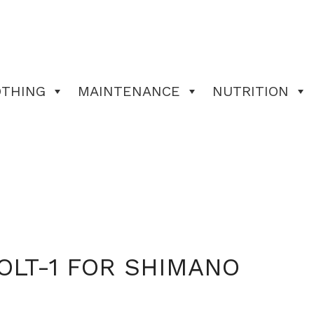
OTHING
MAINTENANCE
NUTRITION
OLT-1 FOR SHIMANO