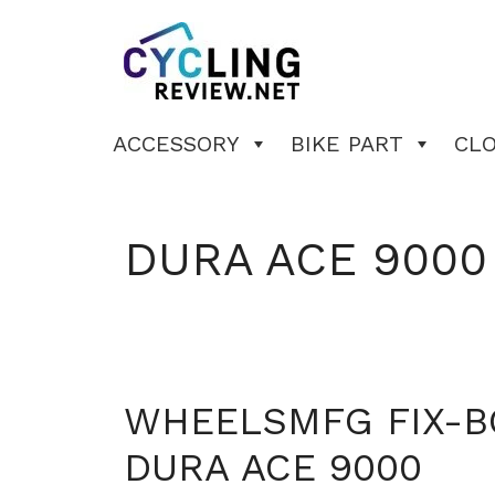
Skip
to
content
ACCESSORY
BIKE PART
CL
DURA ACE 9000
WHEELSMFG FIX-B
DURA ACE 9000