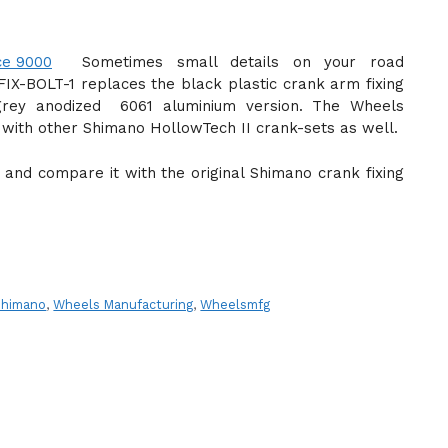
Sometimes small details on your road
IX-BOLT-1 replaces the black plastic crank arm fixing
rey anodized 6061 aluminium version. The Wheels
e with other Shimano HollowTech II crank-sets as well.
ign and compare it with the original Shimano crank fixing
Shimano
,
Wheels Manufacturing
,
Wheelsmfg