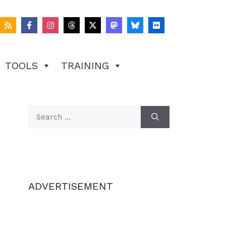
TOOLS
TRAINING
Search
for:
ADVERTISEMENT