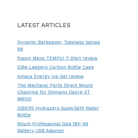
LATEST ARTICLES
Dynamic Barkeeper Tubeless Valves
Kit
Fusion Mens TEMPO! T-Shirt review
Elite Leggero Carbon Bottle Cage
Amacx Energy Ice Gel review
The Mechanic Parts Direct Mount
Chainring for Shimano Deore XT
M8100
226ERS Hydrazero Superlight Water
Bottle
Bosch Professional GAA 18V-48
Battery USB Adapter