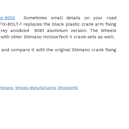
Sometimes small details on your road
IX-BOLT-1 replaces the black plastic crank arm fixing
rey anodized 6061 aluminium version. The Wheels
e with other Shimano HollowTech II crank-sets as well.
ign and compare it with the original Shimano crank fixing
Shimano
,
Wheels Manufacturing
,
Wheelsmfg