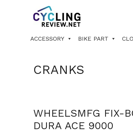
Skip
to
content
ACCESSORY
BIKE PART
CL
CRANKS
WHEELSMFG FIX-B
DURA ACE 9000