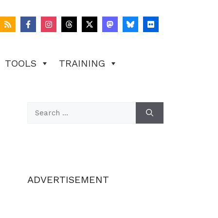
TOOLS
TRAINING
Search
for:
ADVERTISEMENT