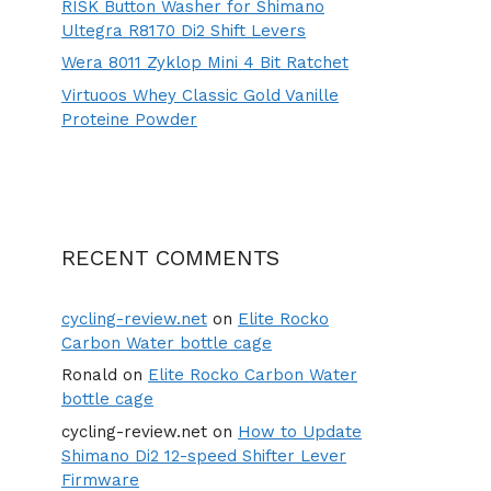
RISK Button Washer for Shimano
Ultegra R8170 Di2 Shift Levers
Wera 8011 Zyklop Mini 4 Bit Ratchet
Virtuoos Whey Classic Gold Vanille
Proteine Powder
RECENT COMMENTS
cycling-review.net
on
Elite Rocko
Carbon Water bottle cage
Ronald
on
Elite Rocko Carbon Water
bottle cage
cycling-review.net
on
How to Update
Shimano Di2 12-speed Shifter Lever
Firmware