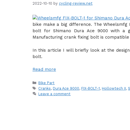
2022-10-10
by
cycling-review.net
bike make a big difference. The Wheelsmfg F
bolt for Shimano Dura Ace 9000 with a g
Manufacturing crank fixing bolt is compatibl
In this article I will briefly look at the des
bolt.
Read more
Categories
Bike Part
Tags
Cranks
,
Dura Ace 9000
,
FIX-BOLT-1
,
Hollowtech II
,
Leave a comment