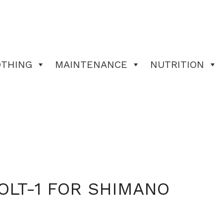
OTHING
MAINTENANCE
NUTRITION
OLT-1 FOR SHIMANO