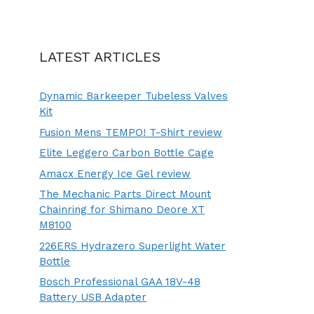
LATEST ARTICLES
Dynamic Barkeeper Tubeless Valves
Kit
Fusion Mens TEMPO! T-Shirt review
Elite Leggero Carbon Bottle Cage
Amacx Energy Ice Gel review
The Mechanic Parts Direct Mount
Chainring for Shimano Deore XT
M8100
226ERS Hydrazero Superlight Water
Bottle
Bosch Professional GAA 18V-48
Battery USB Adapter