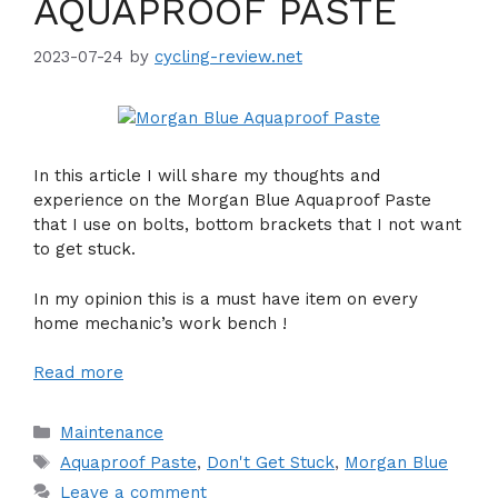
AQUAPROOF PASTE
2023-07-24
by
cycling-review.net
In this article I will share my thoughts and
experience on the Morgan Blue Aquaproof Paste
that I use on bolts, bottom brackets that I not want
to get stuck.
In my opinion this is a must have item on every
home mechanic’s work bench !
Read more
Categories
Maintenance
Tags
Aquaproof Paste
,
Don't Get Stuck
,
Morgan Blue
Leave a comment