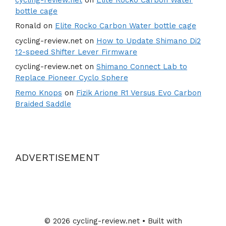
bottle cage
Ronald
on
Elite Rocko Carbon Water bottle cage
cycling-review.net
on
How to Update Shimano Di2
12-speed Shifter Lever Firmware
cycling-review.net
on
Shimano Connect Lab to
Replace Pioneer Cyclo Sphere
Remo Knops
on
Fizik Arione R1 Versus Evo Carbon
Braided Saddle
ADVERTISEMENT
© 2026 cycling-review.net
• Built with