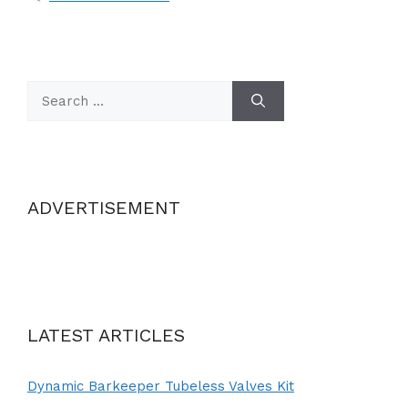
Search
for:
ADVERTISEMENT
LATEST ARTICLES
Dynamic Barkeeper Tubeless Valves Kit