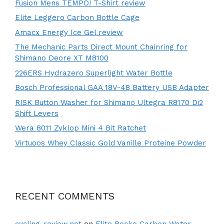
Fusion Mens TEMPO! T-Shirt review
Elite Leggero Carbon Bottle Cage
Amacx Energy Ice Gel review
The Mechanic Parts Direct Mount Chainring for
Shimano Deore XT M8100
226ERS Hydrazero Superlight Water Bottle
Bosch Professional GAA 18V-48 Battery USB Adapter
RISK Button Washer for Shimano Ultegra R8170 Di2
Shift Levers
Wera 8011 Zyklop Mini 4 Bit Ratchet
Virtuoos Whey Classic Gold Vanille Proteine Powder
RECENT COMMENTS
cycling-review.net
on
Elite Rocko Carbon Water