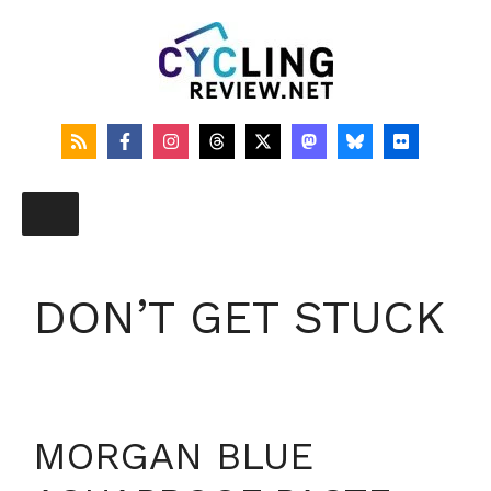
Skip
to
content
DON’T GET STUCK
MORGAN BLUE