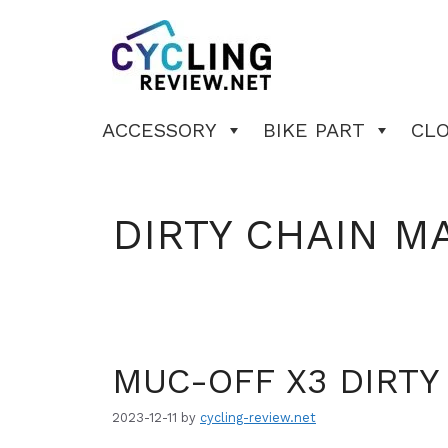
Skip
to
content
ACCESSORY
BIKE PART
CL
DIRTY CHAIN M
MUC-OFF X3 DIRTY
2023-12-11
by
cycling-review.net