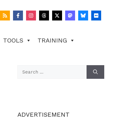
TOOLS
TRAINING
Search
for:
ADVERTISEMENT