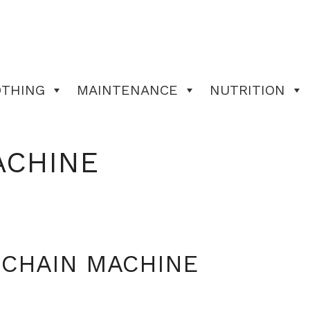
OTHING
MAINTENANCE
NUTRITION
ACHINE
 CHAIN MACHINE