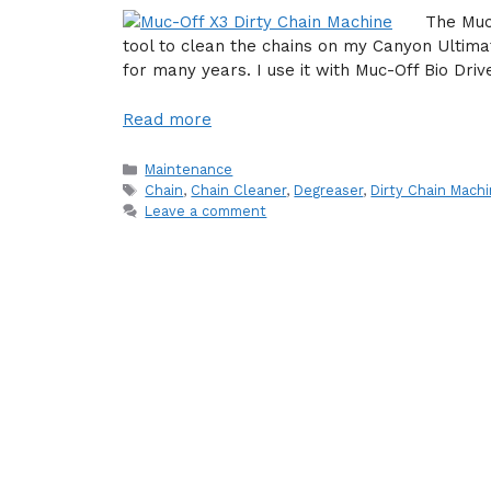
The Muc
tool to clean the chains on my Canyon Ultim
for many years. I use it with Muc-Off Bio Dri
Read more
Categories
Maintenance
Tags
Chain
,
Chain Cleaner
,
Degreaser
,
Dirty Chain Mach
Leave a comment