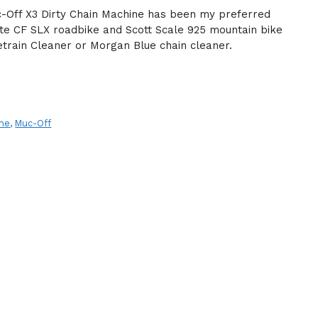
-Off X3 Dirty Chain Machine has been my preferred
ate CF SLX roadbike and Scott Scale 925 mountain bike
vetrain Cleaner or Morgan Blue chain cleaner.
ine
,
Muc-Off