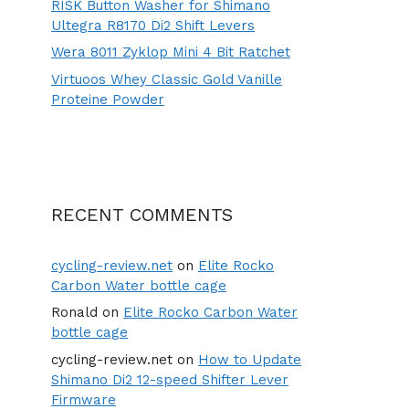
RISK Button Washer for Shimano
Ultegra R8170 Di2 Shift Levers
Wera 8011 Zyklop Mini 4 Bit Ratchet
Virtuoos Whey Classic Gold Vanille
Proteine Powder
RECENT COMMENTS
cycling-review.net
on
Elite Rocko
Carbon Water bottle cage
Ronald
on
Elite Rocko Carbon Water
bottle cage
cycling-review.net
on
How to Update
Shimano Di2 12-speed Shifter Lever
Firmware