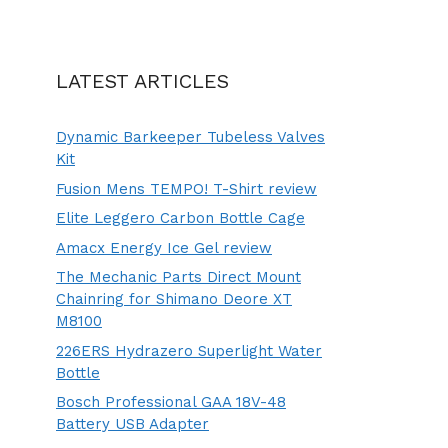
LATEST ARTICLES
Dynamic Barkeeper Tubeless Valves
Kit
Fusion Mens TEMPO! T-Shirt review
Elite Leggero Carbon Bottle Cage
Amacx Energy Ice Gel review
The Mechanic Parts Direct Mount
Chainring for Shimano Deore XT
M8100
226ERS Hydrazero Superlight Water
Bottle
Bosch Professional GAA 18V-48
Battery USB Adapter