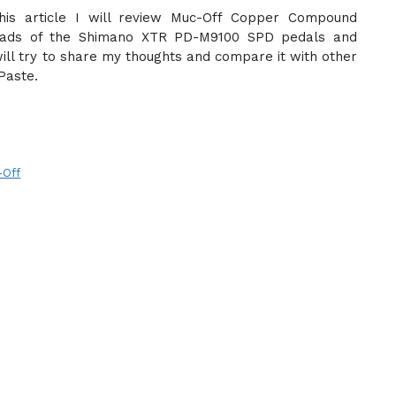
this article I will review Muc-Off Copper Compound
hreads of the Shimano XTR PD-M9100 SPD pedals and
will try to share my thoughts and compare it with other
Paste.
-Off