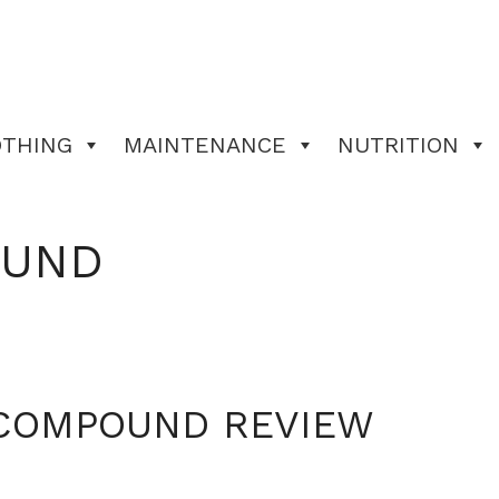
OTHING
MAINTENANCE
NUTRITION
OUND
COMPOUND REVIEW