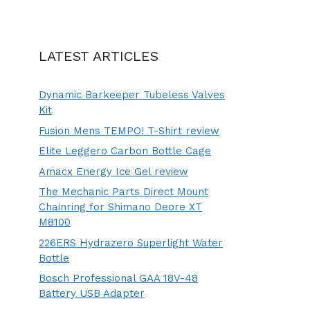
LATEST ARTICLES
Dynamic Barkeeper Tubeless Valves
Kit
Fusion Mens TEMPO! T-Shirt review
Elite Leggero Carbon Bottle Cage
Amacx Energy Ice Gel review
The Mechanic Parts Direct Mount
Chainring for Shimano Deore XT
M8100
226ERS Hydrazero Superlight Water
Bottle
Bosch Professional GAA 18V-48
Battery USB Adapter