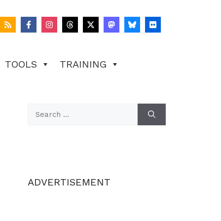
TOOLS
TRAINING
Search
for:
ADVERTISEMENT