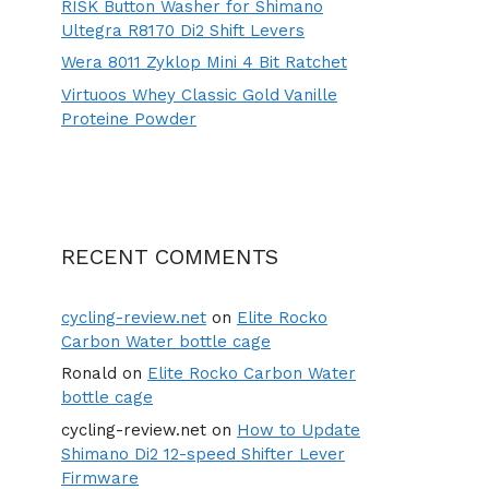
RISK Button Washer for Shimano
Ultegra R8170 Di2 Shift Levers
Wera 8011 Zyklop Mini 4 Bit Ratchet
Virtuoos Whey Classic Gold Vanille
Proteine Powder
RECENT COMMENTS
cycling-review.net
on
Elite Rocko
Carbon Water bottle cage
Ronald
on
Elite Rocko Carbon Water
bottle cage
cycling-review.net
on
How to Update
Shimano Di2 12-speed Shifter Lever
Firmware