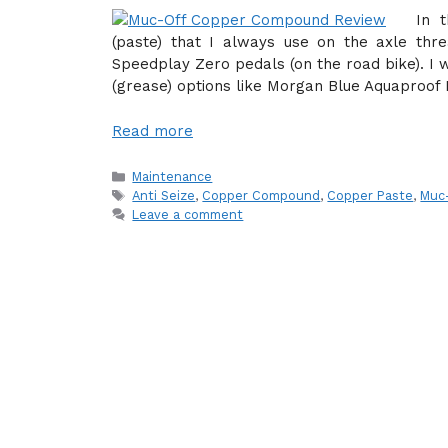
In 
(paste) that I always use on the axle t
Speedplay Zero pedals (on the road bike). I 
(grease) options like Morgan Blue Aquaproof 
Read more
Categories
Maintenance
Tags
Anti Seize
,
Copper Compound
,
Copper Paste
,
Muc
Leave a comment