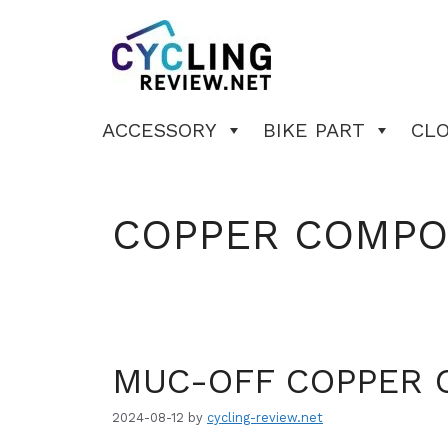
Skip
to
content
ACCESSORY
BIKE PART
CL
COPPER COMP
MUC-OFF COPPER 
2024-08-12
by
cycling-review.net