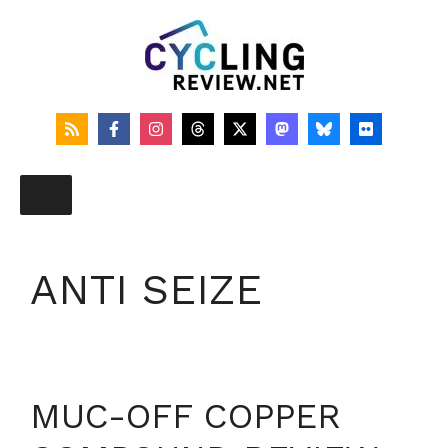
Skip
to
content
ANTI SEIZE
MUC-OFF COPPER