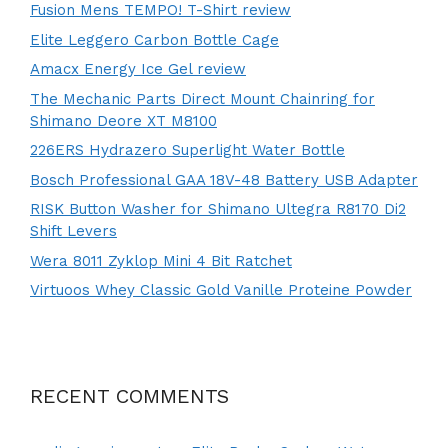
Fusion Mens TEMPO! T-Shirt review
Elite Leggero Carbon Bottle Cage
Amacx Energy Ice Gel review
The Mechanic Parts Direct Mount Chainring for
Shimano Deore XT M8100
226ERS Hydrazero Superlight Water Bottle
Bosch Professional GAA 18V-48 Battery USB Adapter
RISK Button Washer for Shimano Ultegra R8170 Di2
Shift Levers
Wera 8011 Zyklop Mini 4 Bit Ratchet
Virtuoos Whey Classic Gold Vanille Proteine Powder
RECENT COMMENTS