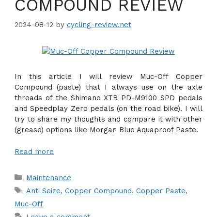
COMPOUND REVIEW
2024-08-12
by
cycling-review.net
In this article I will review Muc-Off Copper
Compound (paste) that I always use on the axle
threads of the Shimano XTR PD-M9100 SPD pedals
and Speedplay Zero pedals (on the road bike). I will
try to share my thoughts and compare it with other
(grease) options like Morgan Blue Aquaproof Paste.
Read more
Categories
Maintenance
Tags
Anti Seize
,
Copper Compound
,
Copper Paste
,
Muc-Off
Leave a comment