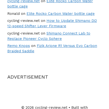
cycling-review.net
on
Elite Rocko Carbon Water
bottle cage
Ronald
on
Elite Rocko Carbon Water bottle cage
cycling-review.net
on
How to Update Shimano Di2
12-speed Shifter Lever Firmware
cycling-review.net
on
Shimano Connect Lab to
Replace Pioneer Cyclo Sphere
Remo Knops
on
Fizik Arione R1 Versus Evo Carbon
Braided Saddle
ADVERTISEMENT
© 2026 cycling-review.net
• Built with