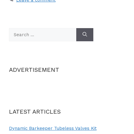
Search
for:
ADVERTISEMENT
LATEST ARTICLES
Dynamic Barkeeper Tubeless Valves Kit