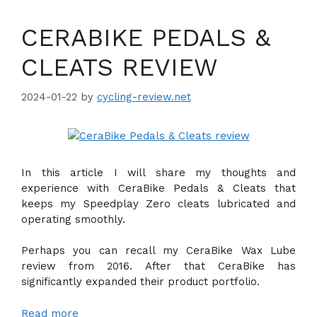
CERABIKE PEDALS &
CLEATS REVIEW
2024-01-22
by
cycling-review.net
In this article I will share my thoughts and
experience with CeraBike Pedals & Cleats that
keeps my Speedplay Zero cleats lubricated and
operating smoothly.
Perhaps you can recall my CeraBike Wax Lube
review from 2016. After that CeraBike has
significantly expanded their product portfolio.
Read more