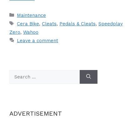
Categories
Maintenance
Tags
Cera Bike
,
Cleats
,
Pedals & Cleats
,
Speedplay
Zero
,
Wahoo
Leave a comment
Search
for:
ADVERTISEMENT