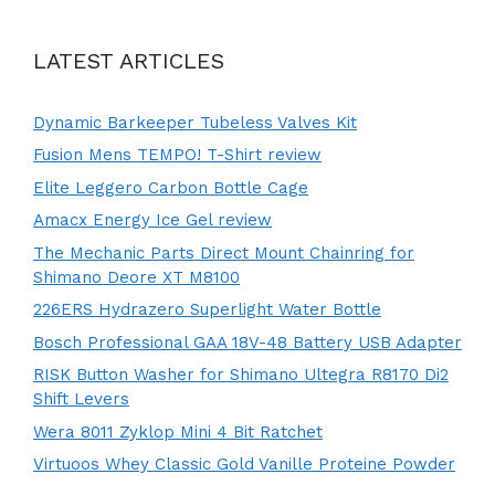
LATEST ARTICLES
Dynamic Barkeeper Tubeless Valves Kit
Fusion Mens TEMPO! T-Shirt review
Elite Leggero Carbon Bottle Cage
Amacx Energy Ice Gel review
The Mechanic Parts Direct Mount Chainring for
Shimano Deore XT M8100
226ERS Hydrazero Superlight Water Bottle
Bosch Professional GAA 18V-48 Battery USB Adapter
RISK Button Washer for Shimano Ultegra R8170 Di2
Shift Levers
Wera 8011 Zyklop Mini 4 Bit Ratchet
Virtuoos Whey Classic Gold Vanille Proteine Powder