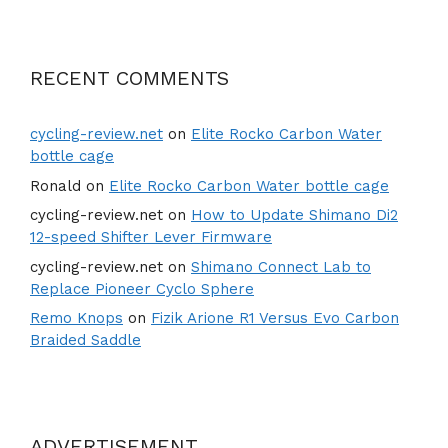
RECENT COMMENTS
cycling-review.net
on
Elite Rocko Carbon Water
bottle cage
Ronald
on
Elite Rocko Carbon Water bottle cage
cycling-review.net
on
How to Update Shimano Di2
12-speed Shifter Lever Firmware
cycling-review.net
on
Shimano Connect Lab to
Replace Pioneer Cyclo Sphere
Remo Knops
on
Fizik Arione R1 Versus Evo Carbon
Braided Saddle
ADVERTISEMENT