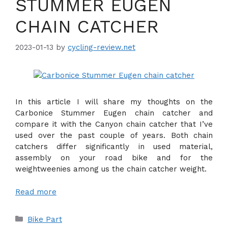
STUMMER EUGEN
CHAIN CATCHER
2023-01-13
by
cycling-review.net
In this article I will share my thoughts on the
Carbonice Stummer Eugen chain catcher and
compare it with the Canyon chain catcher that I’ve
used over the past couple of years. Both chain
catchers differ significantly in used material,
assembly on your road bike and for the
weightweenies among us the chain catcher weight.
Read more
Categories
Bike Part