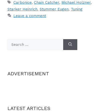
Tags
Carbonice
,
Chain Catcher
,
Michael Holzner
,
Starker Heinrich
,
Stummer Eugen
,
Tuning
Leave a comment
Search
for:
ADVERTISEMENT
LATEST ARTICLES