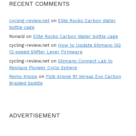
RECENT COMMENTS
cycling-review.net
on
Elite Rocko Carbon Water
bottle cage
Ronald
on
Elite Rocko Carbon Water bottle cage
cycling-review.net
on
How to Update Shimano Di2
12-speed Shifter Lever Firmware
cycling-review.net
on
Shimano Connect Lab to
Replace Pioneer Cyclo Sphere
Remo Knops
on
Fizik Arione R1 Versus Evo Carbon
Braided Saddle
ADVERTISEMENT