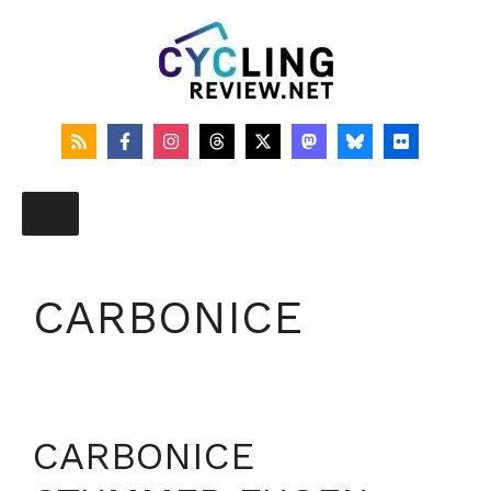
Skip
to
content
CARBONICE
CARBONICE