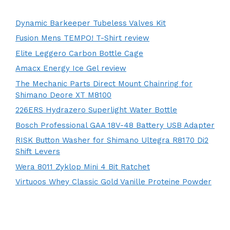
Dynamic Barkeeper Tubeless Valves Kit
Fusion Mens TEMPO! T-Shirt review
Elite Leggero Carbon Bottle Cage
Amacx Energy Ice Gel review
The Mechanic Parts Direct Mount Chainring for
Shimano Deore XT M8100
226ERS Hydrazero Superlight Water Bottle
Bosch Professional GAA 18V-48 Battery USB Adapter
RISK Button Washer for Shimano Ultegra R8170 Di2
Shift Levers
Wera 8011 Zyklop Mini 4 Bit Ratchet
Virtuoos Whey Classic Gold Vanille Proteine Powder