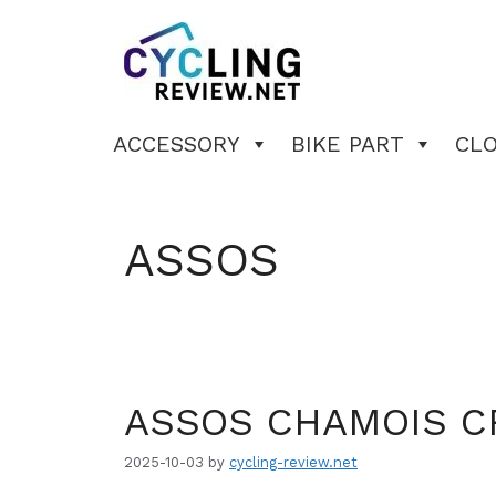
Skip
to
content
ACCESSORY
BIKE PART
CL
ASSOS
ASSOS CHAMOIS 
2025-10-03
by
cycling-review.net