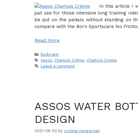
In this article 
just use for those intensive long training ri
be put on the pedals without standing on the 
compare with the Born Sportscare No Fricti
Read more
Categories
Bodycare
Tags
Assos
,
Chamois Crème
,
Chamois Creme
Leave a comment
ASSOS WATER BOTT
DESIGN
2021-08-02
by
cycling-review.net