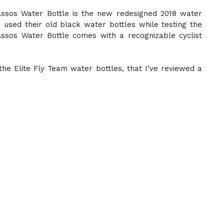
Assos Water Bottle is the new redesigned 2018 water
 used their old black water bottles while testing the
ssos Water Bottle comes with a recognizable cyclist
 the Elite Fly Team water bottles, that I’ve reviewed a