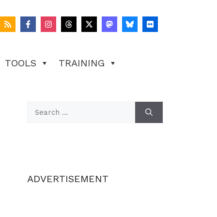
TOOLS
TRAINING
Search
for:
ADVERTISEMENT