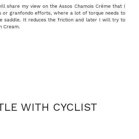
I will share my view on the Assos Chamois Crème that I
des or granfondo efforts, where a lot of torque needs to
saddle. It reduces the friction and later I will try to
on Cream.
LE WITH CYCLIST