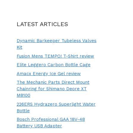
LATEST ARTICLES
Dynamic Barkeeper Tubeless Valves
Kit
Fusion Mens TEMPO! T-Shirt review
Elite Leggero Carbon Bottle Cage
Amacx Energy Ice Gel review
The Mechanic Parts Direct Mount
Chainring for Shimano Deore XT
M8100
226ERS Hydrazero Superlight Water
Bottle
Bosch Professional GAA 18V-48
Battery USB Adapter