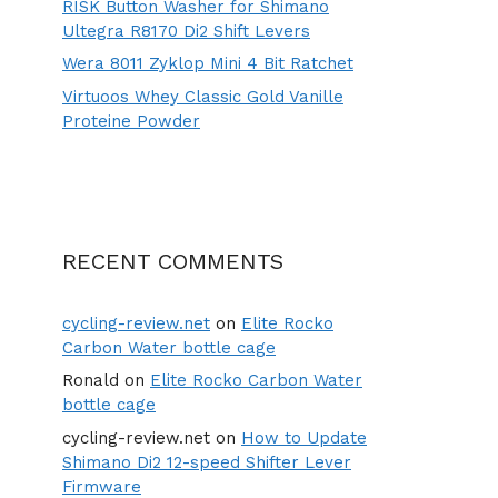
RISK Button Washer for Shimano
Ultegra R8170 Di2 Shift Levers
Wera 8011 Zyklop Mini 4 Bit Ratchet
Virtuoos Whey Classic Gold Vanille
Proteine Powder
RECENT COMMENTS
cycling-review.net
on
Elite Rocko
Carbon Water bottle cage
Ronald
on
Elite Rocko Carbon Water
bottle cage
cycling-review.net
on
How to Update
Shimano Di2 12-speed Shifter Lever
Firmware