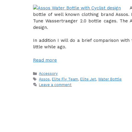
bottle of well known clothing brand Assos. I
Tune Wassertraeger 2.0 bottle cages. The A
design.
In addition I will do a brief comparison with
little while ago.
Read more
Categories
Accessory
Tags
Assos
,
Elite Fly Team
,
Elite Jet
,
Water Bottle
Leave a comment