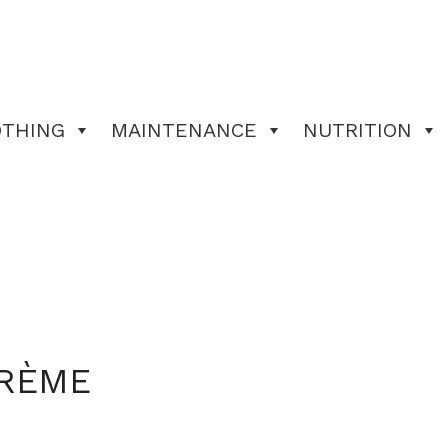
OTHING
MAINTENANCE
NUTRITION
CRÈME