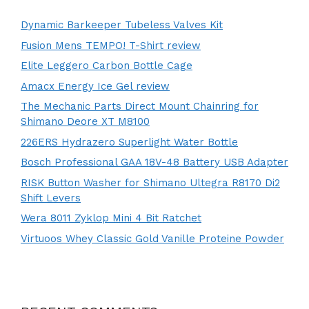
Dynamic Barkeeper Tubeless Valves Kit
Fusion Mens TEMPO! T-Shirt review
Elite Leggero Carbon Bottle Cage
Amacx Energy Ice Gel review
The Mechanic Parts Direct Mount Chainring for
Shimano Deore XT M8100
226ERS Hydrazero Superlight Water Bottle
Bosch Professional GAA 18V-48 Battery USB Adapter
RISK Button Washer for Shimano Ultegra R8170 Di2
Shift Levers
Wera 8011 Zyklop Mini 4 Bit Ratchet
Virtuoos Whey Classic Gold Vanille Proteine Powder