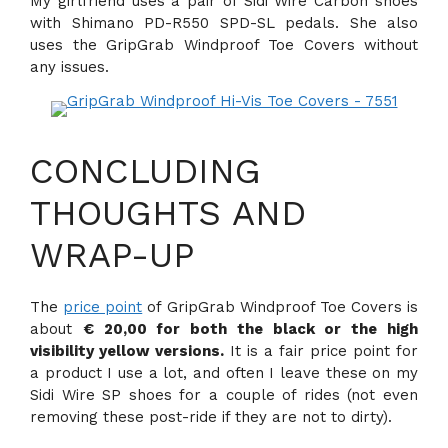
My girlfriend uses a pair of Sidi Wire Carbon shoes
with Shimano PD-R550 SPD-SL pedals. She also
uses the GripGrab Windproof Toe Covers without
any issues.
CONCLUDING
THOUGHTS AND
WRAP-UP
The
price point
of GripGrab Windproof Toe Covers is
about
€ 20,00 for both the black or the high
visibility yellow versions.
It is a fair price point for
a product I use a lot, and often I leave these on my
Sidi Wire SP shoes for a couple of rides (not even
removing these post-ride if they are not to dirty).