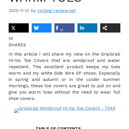
2025-11-21
by
cycling-review.net
10
10
SHARES
In this article I will share my view on the GripGrab
Hi-Vis Toe Covers that are windproof and water
repellent. This excellent product keeps my toes
warm and my white Side Wire SP shoes. Especially
in spring and autumn or in the colder summer
mornings, these toe covers are great to put on and
give you warm toes without the need to wear full
shoe covers.
TABLE OF CONTENTS