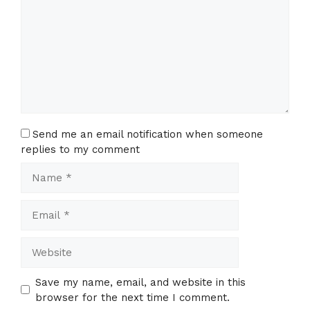
Send me an email notification when someone
replies to my comment
Name
Email
Website
Save my name, email, and website in this
browser for the next time I comment.