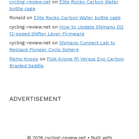
cycling-review.net
on
Elite Rocko Carbon Water
bottle cage
Ronald
on
Elite Rocko Carbon Water bottle cage
cycling-review.net
on
How to Update Shimano Di2
12-speed Shifter Lever Firmware
cycling-review.net
on
Shimano Connect Lab to
Replace Pioneer Cyclo Sphere
Remo Knops
on
Fizik Arione R1 Versus Evo Carbon
Braided Saddle
ADVERTISEMENT
© 2026 cycling-review.net
• Built with