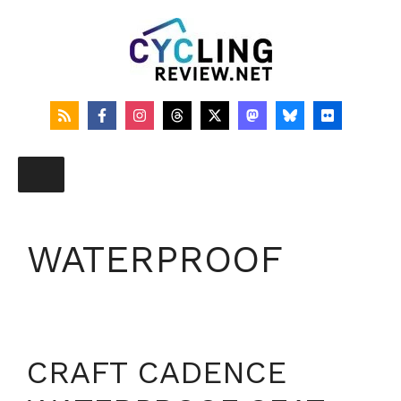
Skip
to
content
WATERPROOF
CRAFT CADENCE