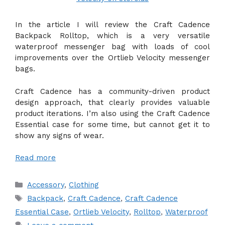
In the article I will review the Craft Cadence
Backpack Rolltop, which is a very versatile
waterproof messenger bag with loads of cool
improvements over the Ortlieb Velocity messenger
bags.
Craft Cadence has a community-driven product
design approach, that clearly provides valuable
product iterations. I’m also using the Craft Cadence
Essential case for some time, but cannot get it to
show any signs of wear.
Read more
Categories
Accessory
,
Clothing
Tags
Backpack
,
Craft Cadence
,
Craft Cadence
Essential Case
,
Ortlieb Velocity
,
Rolltop
,
Waterproof