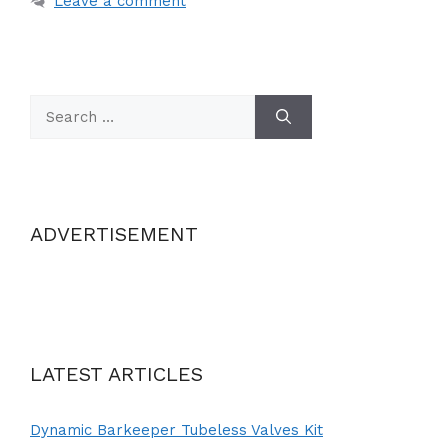
Leave a comment
Search
for:
ADVERTISEMENT
LATEST ARTICLES
Dynamic Barkeeper Tubeless Valves Kit