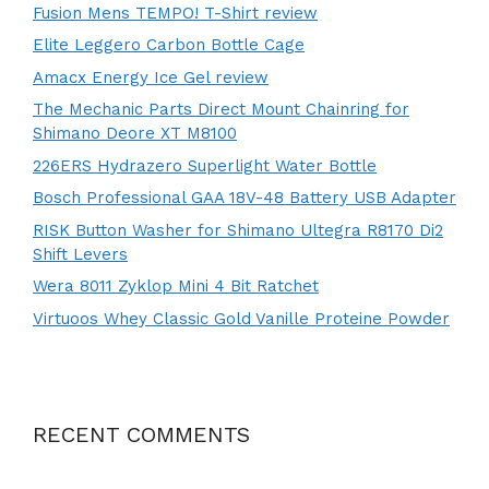
Fusion Mens TEMPO! T-Shirt review
Elite Leggero Carbon Bottle Cage
Amacx Energy Ice Gel review
The Mechanic Parts Direct Mount Chainring for
Shimano Deore XT M8100
226ERS Hydrazero Superlight Water Bottle
Bosch Professional GAA 18V-48 Battery USB Adapter
RISK Button Washer for Shimano Ultegra R8170 Di2
Shift Levers
Wera 8011 Zyklop Mini 4 Bit Ratchet
Virtuoos Whey Classic Gold Vanille Proteine Powder
RECENT COMMENTS