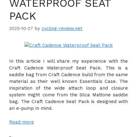
WATERPROOF SEAT
PACK
2025-10-27
by
cycling-review.net
In this article I will share my experience with the
Craft Cadence Waterproof Seat Pack. This is a
saddle bag from Craft Cadence build from the same
material as their well known Essentials Case. The
inspiration of the wide attach loop and closure
system might come from the Silca Mattone saddle
bag. The Craft Cadence Seat Pack is designed with
an e-pump in mind.
Read more