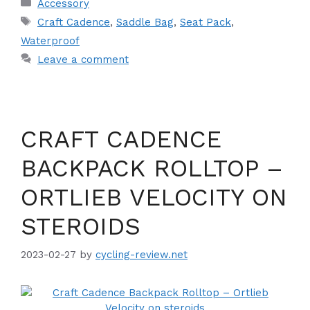
Categories
Accessory
Tags
Craft Cadence
,
Saddle Bag
,
Seat Pack
,
Waterproof
Leave a comment
CRAFT CADENCE
BACKPACK ROLLTOP –
ORTLIEB VELOCITY ON
STEROIDS
2023-02-27
by
cycling-review.net