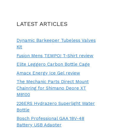
LATEST ARTICLES
Dynamic Barkeeper Tubeless Valves
Kit
Fusion Mens TEMPO! T-Shirt review
Elite Leggero Carbon Bottle Cage
Amacx Energy Ice Gel review
The Mechanic Parts Direct Mount
Chainring for Shimano Deore XT
M8100
226ERS Hydrazero Superlight Water
Bottle
Bosch Professional GAA 18V-48
Battery USB Adapter