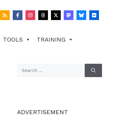
TOOLS
TRAINING
Search
for:
ADVERTISEMENT