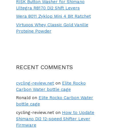
RISK Button Washer for Shimano
Ultegra R8170 Di2 Shift Levers
Wera 8011 Zyklop Mini 4 Bit Ratchet
Virtuoos Whey Classic Gold Vanille
Proteine Powder
RECENT COMMENTS
cycling-review.net
on
Elite Rocko
Carbon Water bottle cage
Ronald
on
Elite Rocko Carbon Water
bottle cage
cycling-review.net
on
How to Update
Shimano Di2 12-speed Shifter Lever
Firmware