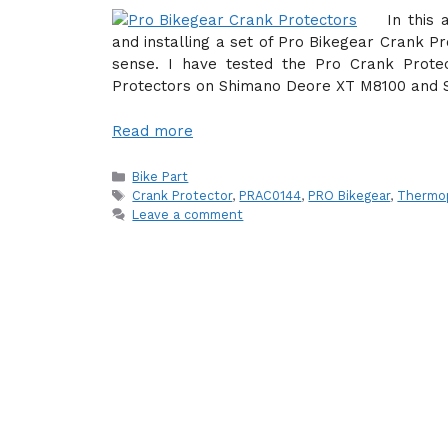
In this 
and installing a set of Pro Bikegear Crank P
sense. I have tested the Pro Crank Protec
Protectors on Shimano Deore XT M8100 and 
Read more
Categories
Bike Part
Tags
Crank Protector
,
PRAC0144
,
PRO Bikegear
,
Thermop
Leave a comment