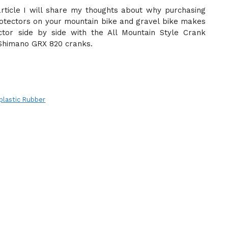
article I will share my thoughts about why purchasing
rotectors on your mountain bike and gravel bike makes
tor side by side with the All Mountain Style Crank
Shimano GRX 820 cranks.
lastic Rubber