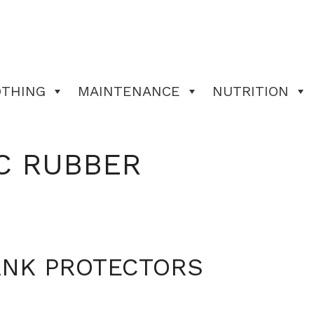
OTHING
MAINTENANCE
NUTRITION
C RUBBER
ANK PROTECTORS