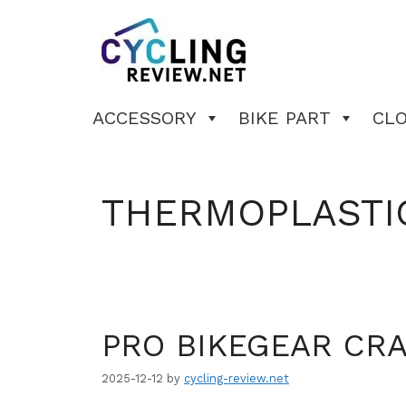
Skip
to
content
ACCESSORY
BIKE PART
CL
THERMOPLASTI
PRO BIKEGEAR CR
2025-12-12
by
cycling-review.net