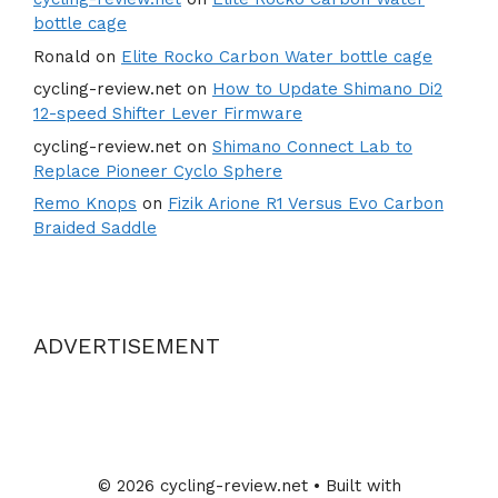
bottle cage
Ronald
on
Elite Rocko Carbon Water bottle cage
cycling-review.net
on
How to Update Shimano Di2
12-speed Shifter Lever Firmware
cycling-review.net
on
Shimano Connect Lab to
Replace Pioneer Cyclo Sphere
Remo Knops
on
Fizik Arione R1 Versus Evo Carbon
Braided Saddle
ADVERTISEMENT
© 2026 cycling-review.net
• Built with