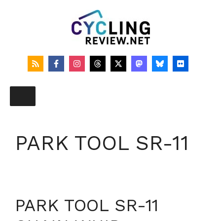
Skip
to
content
PARK TOOL SR-11
PARK TOOL SR-11