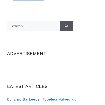
Search
for:
ADVERTISEMENT
LATEST ARTICLES
Dynamic Barkeeper Tubeless Valves Kit