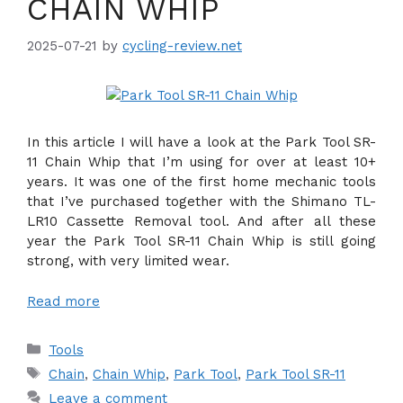
CHAIN WHIP
2025-07-21
by
cycling-review.net
In this article I will have a look at the Park Tool SR-
11 Chain Whip that I’m using for over at least 10+
years. It was one of the first home mechanic tools
that I’ve purchased together with the Shimano TL-
LR10 Cassette Removal tool. And after all these
year the Park Tool SR-11 Chain Whip is still going
strong, with very limited wear.
Read more
Categories
Tools
Tags
Chain
,
Chain Whip
,
Park Tool
,
Park Tool SR-11
Leave a comment