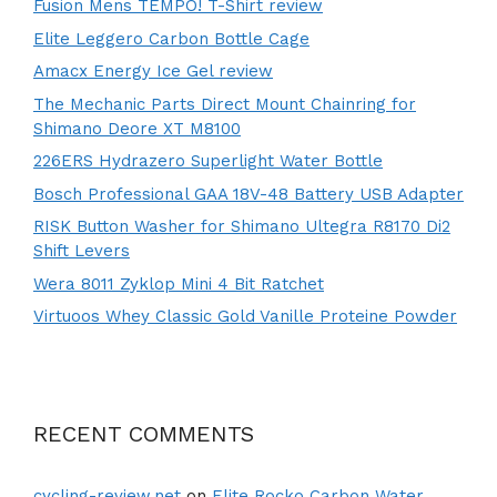
Fusion Mens TEMPO! T-Shirt review
Elite Leggero Carbon Bottle Cage
Amacx Energy Ice Gel review
The Mechanic Parts Direct Mount Chainring for
Shimano Deore XT M8100
226ERS Hydrazero Superlight Water Bottle
Bosch Professional GAA 18V-48 Battery USB Adapter
RISK Button Washer for Shimano Ultegra R8170 Di2
Shift Levers
Wera 8011 Zyklop Mini 4 Bit Ratchet
Virtuoos Whey Classic Gold Vanille Proteine Powder
RECENT COMMENTS
cycling-review.net
on
Elite Rocko Carbon Water