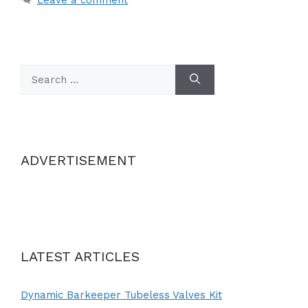
Search
for:
ADVERTISEMENT
LATEST ARTICLES
Dynamic Barkeeper Tubeless Valves Kit