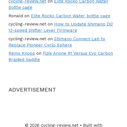
cycling-review.net
on
Elite Rocko Carbon Water
bottle cage
Ronald
on
Elite Rocko Carbon Water bottle cage
cycling-review.net
on
How to Update Shimano Di2
12-speed Shifter Lever Firmware
cycling-review.net
on
Shimano Connect Lab to
Replace Pioneer Cyclo Sphere
Remo Knops
on
Fizik Arione R1 Versus Evo Carbon
Braided Saddle
ADVERTISEMENT
© 2026 cycling-review.net
• Built with