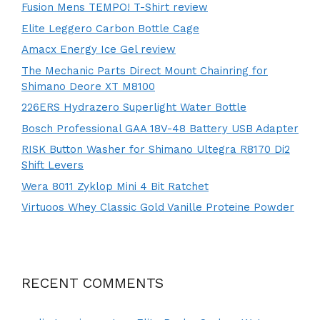
Fusion Mens TEMPO! T-Shirt review
Elite Leggero Carbon Bottle Cage
Amacx Energy Ice Gel review
The Mechanic Parts Direct Mount Chainring for
Shimano Deore XT M8100
226ERS Hydrazero Superlight Water Bottle
Bosch Professional GAA 18V-48 Battery USB Adapter
RISK Button Washer for Shimano Ultegra R8170 Di2
Shift Levers
Wera 8011 Zyklop Mini 4 Bit Ratchet
Virtuoos Whey Classic Gold Vanille Proteine Powder
RECENT COMMENTS