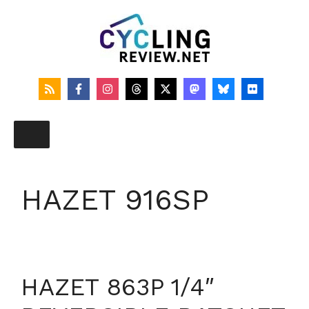
Skip
to
content
HAZET 916SP
HAZET 863P 1/4″