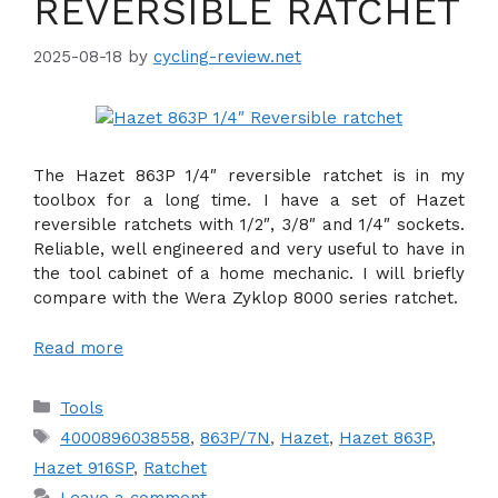
REVERSIBLE RATCHET
2025-08-18
by
cycling-review.net
The Hazet 863P 1/4″ reversible ratchet is in my
toolbox for a long time. I have a set of Hazet
reversible ratchets with 1/2″, 3/8″ and 1/4″ sockets.
Reliable, well engineered and very useful to have in
the tool cabinet of a home mechanic. I will briefly
compare with the Wera Zyklop 8000 series ratchet.
Read more
Categories
Tools
Tags
4000896038558
,
863P/7N
,
Hazet
,
Hazet 863P
,
Hazet 916SP
,
Ratchet
Leave a comment