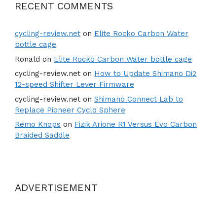
RECENT COMMENTS
cycling-review.net
on
Elite Rocko Carbon Water
bottle cage
Ronald
on
Elite Rocko Carbon Water bottle cage
cycling-review.net
on
How to Update Shimano Di2
12-speed Shifter Lever Firmware
cycling-review.net
on
Shimano Connect Lab to
Replace Pioneer Cyclo Sphere
Remo Knops
on
Fizik Arione R1 Versus Evo Carbon
Braided Saddle
ADVERTISEMENT