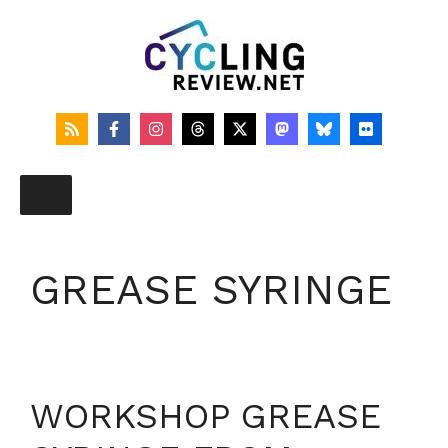
Skip
to
content
GREASE SYRINGE
WORKSHOP GREASE