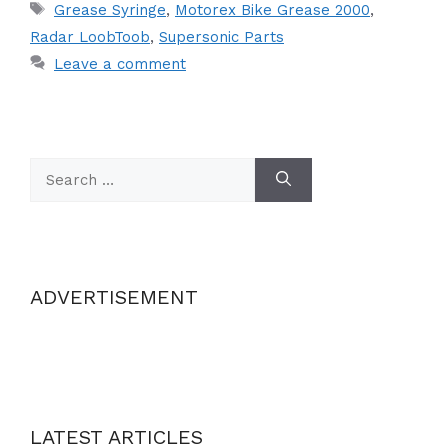
Tags
Grease Syringe
,
Motorex Bike Grease 2000
,
Radar LoobToob
,
Supersonic Parts
Leave a comment
Search
for:
ADVERTISEMENT
LATEST ARTICLES