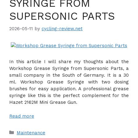
SYRINGE FROM
SUPERSONIC PARTS
2026-05-11
by
cycling-review.net
In this article I will share my thoughts about the
Workshop Grease Syringe from Supersonic Parts, a
small company in the South of Germany. It is a 30
ml. Workshop Grease Syringe with two dosing
brushes for easy application. A professional grease
syringe like this is the perfect complement for the
Hazet 2162M Mini Grease Gun.
Read more
Categories
Maintenance