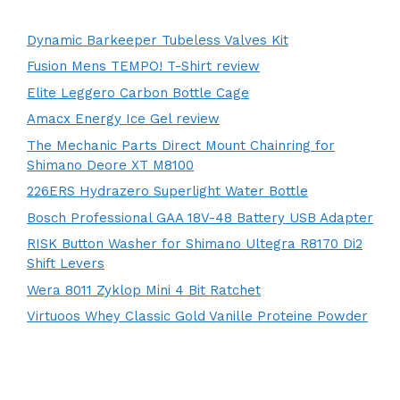
Dynamic Barkeeper Tubeless Valves Kit
Fusion Mens TEMPO! T-Shirt review
Elite Leggero Carbon Bottle Cage
Amacx Energy Ice Gel review
The Mechanic Parts Direct Mount Chainring for
Shimano Deore XT M8100
226ERS Hydrazero Superlight Water Bottle
Bosch Professional GAA 18V-48 Battery USB Adapter
RISK Button Washer for Shimano Ultegra R8170 Di2
Shift Levers
Wera 8011 Zyklop Mini 4 Bit Ratchet
Virtuoos Whey Classic Gold Vanille Proteine Powder