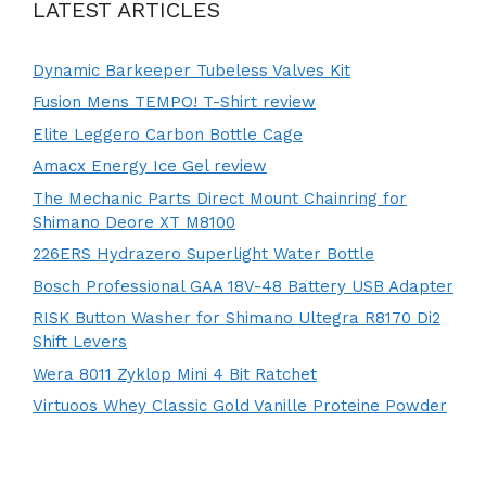
LATEST ARTICLES
Dynamic Barkeeper Tubeless Valves Kit
Fusion Mens TEMPO! T-Shirt review
Elite Leggero Carbon Bottle Cage
Amacx Energy Ice Gel review
The Mechanic Parts Direct Mount Chainring for
Shimano Deore XT M8100
226ERS Hydrazero Superlight Water Bottle
Bosch Professional GAA 18V-48 Battery USB Adapter
RISK Button Washer for Shimano Ultegra R8170 Di2
Shift Levers
Wera 8011 Zyklop Mini 4 Bit Ratchet
Virtuoos Whey Classic Gold Vanille Proteine Powder