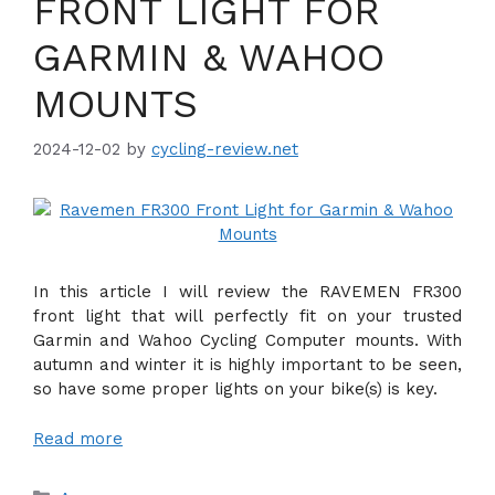
FRONT LIGHT FOR
GARMIN & WAHOO
MOUNTS
2024-12-02
by
cycling-review.net
In this article I will review the RAVEMEN FR300
front light that will perfectly fit on your trusted
Garmin and Wahoo Cycling Computer mounts. With
autumn and winter it is highly important to be seen,
so have some proper lights on your bike(s) is key.
Read more
Categories