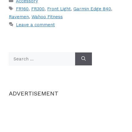
Accessory
Tags
FR160
,
FR300
,
Front Light
,
Garmin Edge 840
,
Ravemen
,
Wahoo Fitness
Leave a comment
Search
for:
ADVERTISEMENT