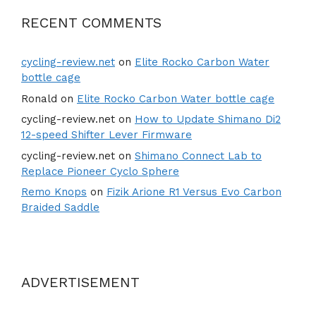
RECENT COMMENTS
cycling-review.net
on
Elite Rocko Carbon Water
bottle cage
Ronald
on
Elite Rocko Carbon Water bottle cage
cycling-review.net
on
How to Update Shimano Di2
12-speed Shifter Lever Firmware
cycling-review.net
on
Shimano Connect Lab to
Replace Pioneer Cyclo Sphere
Remo Knops
on
Fizik Arione R1 Versus Evo Carbon
Braided Saddle
ADVERTISEMENT