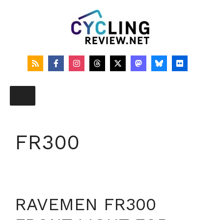
Skip
to
content
FR300
RAVEMEN FR300