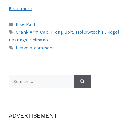
Read more
Categories
Bike Part
Tags
Crank Arm Cap
,
Fixing Bolt
,
Hollowtech II
,
Kogel
Bearings
,
Shimano
Leave a comment
Search
for:
ADVERTISEMENT