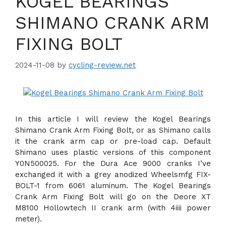
KOGEL BEARINGS
SHIMANO CRANK ARM
FIXING BOLT
2024-11-08
by
cycling-review.net
In this article I will review the Kogel Bearings
Shimano Crank Arm Fixing Bolt, or as Shimano calls
it the crank arm cap or pre-load cap. Default
Shimano uses plastic versions of this component
Y0N500025. For the Dura Ace 9000 cranks I’ve
exchanged it with a grey anodized Wheelsmfg FIX-
BOLT-1 from 6061 aluminum. The Kogel Bearings
Crank Arm Fixing Bolt will go on the Deore XT
M8100 Hollowtech II crank arm (with 4iiii power
meter).