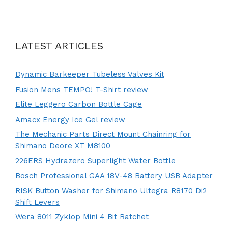
LATEST ARTICLES
Dynamic Barkeeper Tubeless Valves Kit
Fusion Mens TEMPO! T-Shirt review
Elite Leggero Carbon Bottle Cage
Amacx Energy Ice Gel review
The Mechanic Parts Direct Mount Chainring for
Shimano Deore XT M8100
226ERS Hydrazero Superlight Water Bottle
Bosch Professional GAA 18V-48 Battery USB Adapter
RISK Button Washer for Shimano Ultegra R8170 Di2
Shift Levers
Wera 8011 Zyklop Mini 4 Bit Ratchet