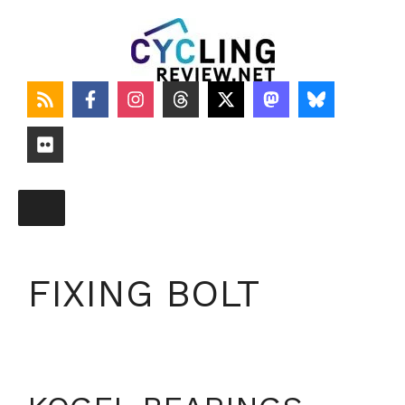
Skip
to
content
FIXING BOLT