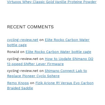
Virtuoos Whey Classic Gold Vanille Proteine Powder
RECENT COMMENTS
cycling-review.net
on
Elite Rocko Carbon Water
bottle cage
Ronald
on
Elite Rocko Carbon Water bottle cage
cycling-review.net
on
How to Update Shimano Di2
12-speed Shifter Lever Firmware
cycling-review.net
on
Shimano Connect Lab to
Replace Pioneer Cyclo Sphere
Remo Knops
on
Fizik Arione R1 Versus Evo Carbon
Braided Saddle