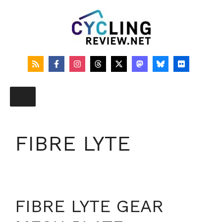
Skip
to
content
FIBRE LYTE
FIBRE LYTE GEAR