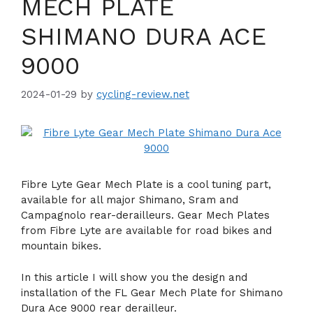
MECH PLATE
SHIMANO DURA ACE
9000
2024-01-29
by
cycling-review.net
Fibre Lyte Gear Mech Plate is a cool tuning part,
available for all major Shimano, Sram and
Campagnolo rear-derailleurs. Gear Mech Plates
from Fibre Lyte are available for road bikes and
mountain bikes.
In this article I will show you the design and
installation of the FL Gear Mech Plate for Shimano
Dura Ace 9000 rear derailleur.