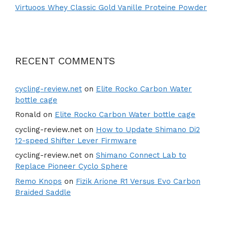
Virtuoos Whey Classic Gold Vanille Proteine Powder
RECENT COMMENTS
cycling-review.net
on
Elite Rocko Carbon Water
bottle cage
Ronald
on
Elite Rocko Carbon Water bottle cage
cycling-review.net
on
How to Update Shimano Di2
12-speed Shifter Lever Firmware
cycling-review.net
on
Shimano Connect Lab to
Replace Pioneer Cyclo Sphere
Remo Knops
on
Fizik Arione R1 Versus Evo Carbon
Braided Saddle