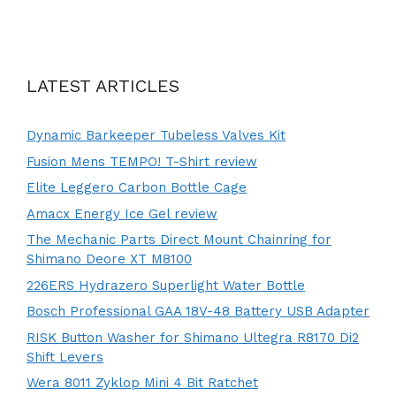
LATEST ARTICLES
Dynamic Barkeeper Tubeless Valves Kit
Fusion Mens TEMPO! T-Shirt review
Elite Leggero Carbon Bottle Cage
Amacx Energy Ice Gel review
The Mechanic Parts Direct Mount Chainring for
Shimano Deore XT M8100
226ERS Hydrazero Superlight Water Bottle
Bosch Professional GAA 18V-48 Battery USB Adapter
RISK Button Washer for Shimano Ultegra R8170 Di2
Shift Levers
Wera 8011 Zyklop Mini 4 Bit Ratchet