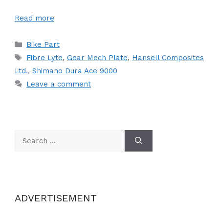
Read more
Categories
Bike Part
Tags
Fibre Lyte
,
Gear Mech Plate
,
Hansell Composites
Ltd.
,
Shimano Dura Ace 9000
Leave a comment
Search
for:
ADVERTISEMENT