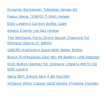
Dynamic Barkeeper Tubeless Valves Kit
Fusion Mens TEMPO! T-Shirt review
Elite Leggero Carbon Bottle Cage
Amacx Energy Ice Gel review
The Mechanic Parts Direct Mount Chainring for
Shimano Deore XT M8100
226ERS Hydrazero Superlight Water Bottle
Bosch Professional GAA 18V-48 Battery USB Adapter
RISK Button Washer for Shimano Ultegra R8170 Di2
Shift Levers
Wera 8011 Zyklop Mini 4 Bit Ratchet
Virtuoos Whey Classic Gold Vanille Proteine Powder