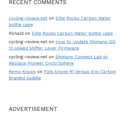
RECENT COMMENTS
cycling-review.net
on
Elite Rocko Carbon Water
bottle cage
Ronald
on
Elite Rocko Carbon Water bottle cage
cycling-review.net
on
How to Update Shimano Di2
12-speed Shifter Lever Firmware
cycling-review.net
on
Shimano Connect Lab to
Replace Pioneer Cyclo Sphere
Remo Knops
on
Fizik Arione R1 Versus Evo Carbon
Braided Saddle
ADVERTISEMENT