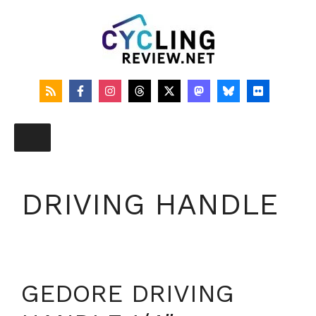
Skip
to
content
DRIVING HANDLE
GEDORE DRIVING