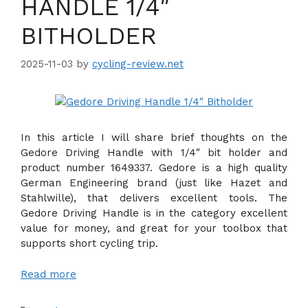
HANDLE 1/4″
BITHOLDER
2025-11-03
by
cycling-review.net
In this article I will share brief thoughts on the
Gedore Driving Handle with 1/4″ bit holder and
product number 1649337. Gedore is a high quality
German Engineering brand (just like Hazet and
Stahlwille), that delivers excellent tools. The
Gedore Driving Handle is in the category excellent
value for money, and great for your toolbox that
supports short cycling trip.
Read more