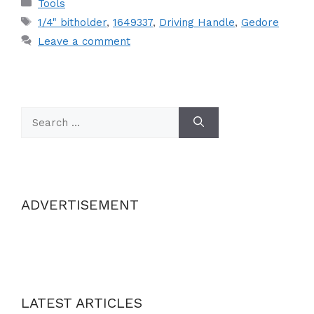
Categories
Tools
Tags
1/4" bitholder
,
1649337
,
Driving Handle
,
Gedore
Leave a comment
Search
for:
ADVERTISEMENT
LATEST ARTICLES