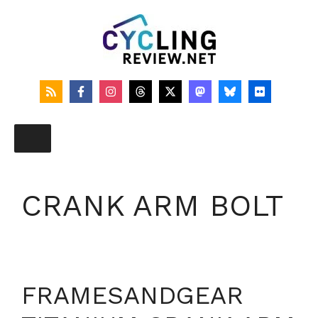
Skip
to
content
CRANK ARM BOLT
FRAMESANDGEAR