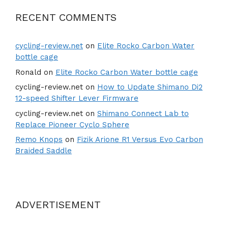
RECENT COMMENTS
cycling-review.net
on
Elite Rocko Carbon Water
bottle cage
Ronald
on
Elite Rocko Carbon Water bottle cage
cycling-review.net
on
How to Update Shimano Di2
12-speed Shifter Lever Firmware
cycling-review.net
on
Shimano Connect Lab to
Replace Pioneer Cyclo Sphere
Remo Knops
on
Fizik Arione R1 Versus Evo Carbon
Braided Saddle
ADVERTISEMENT