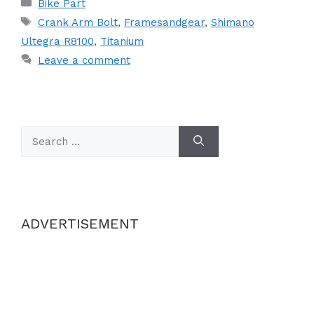
Categories
Bike Part
Tags
Crank Arm Bolt
,
Framesandgear
,
Shimano
Ultegra R8100
,
Titanium
Leave a comment
Search
for:
ADVERTISEMENT