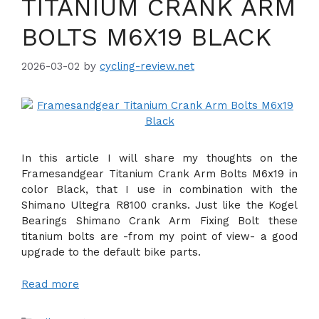
TITANIUM CRANK ARM
BOLTS M6X19 BLACK
2026-03-02
by
cycling-review.net
In this article I will share my thoughts on the
Framesandgear Titanium Crank Arm Bolts M6x19 in
color Black, that I use in combination with the
Shimano Ultegra R8100 cranks. Just like the Kogel
Bearings Shimano Crank Arm Fixing Bolt these
titanium bolts are -from my point of view- a good
upgrade to the default bike parts.
Read more