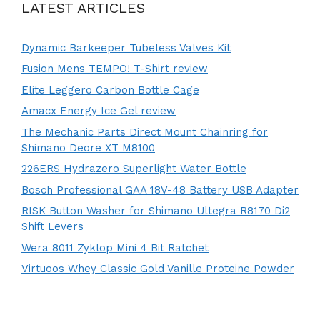
LATEST ARTICLES
Dynamic Barkeeper Tubeless Valves Kit
Fusion Mens TEMPO! T-Shirt review
Elite Leggero Carbon Bottle Cage
Amacx Energy Ice Gel review
The Mechanic Parts Direct Mount Chainring for
Shimano Deore XT M8100
226ERS Hydrazero Superlight Water Bottle
Bosch Professional GAA 18V-48 Battery USB Adapter
RISK Button Washer for Shimano Ultegra R8170 Di2
Shift Levers
Wera 8011 Zyklop Mini 4 Bit Ratchet
Virtuoos Whey Classic Gold Vanille Proteine Powder