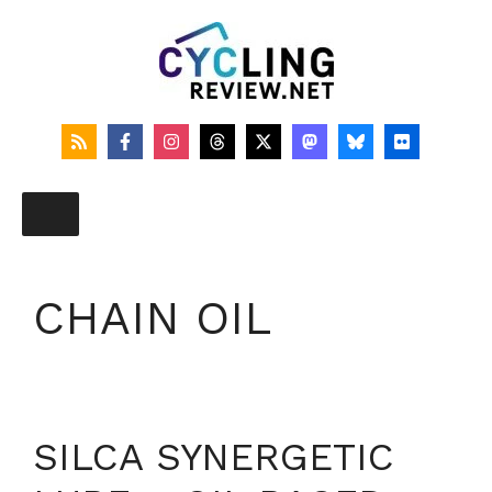
Skip
to
content
CHAIN OIL
SILCA SYNERGETIC