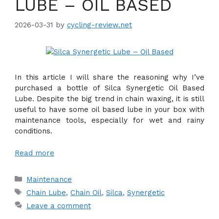
LUBE – OIL BASED
2026-03-31
by
cycling-review.net
In this article I will share the reasoning why I’ve
purchased a bottle of Silca Synergetic Oil Based
Lube. Despite the big trend in chain waxing, it is still
useful to have some oil based lube in your box with
maintenance tools, especially for wet and rainy
conditions.
Read more
Categories
Maintenance
Tags
Chain Lube
,
Chain Oil
,
Silca
,
Synergetic
Leave a comment