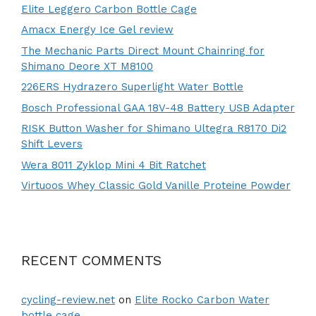
Elite Leggero Carbon Bottle Cage
Amacx Energy Ice Gel review
The Mechanic Parts Direct Mount Chainring for
Shimano Deore XT M8100
226ERS Hydrazero Superlight Water Bottle
Bosch Professional GAA 18V-48 Battery USB Adapter
RISK Button Washer for Shimano Ultegra R8170 Di2
Shift Levers
Wera 8011 Zyklop Mini 4 Bit Ratchet
Virtuoos Whey Classic Gold Vanille Proteine Powder
RECENT COMMENTS
cycling-review.net
on
Elite Rocko Carbon Water
bottle cage