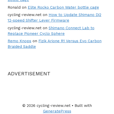
Ronald
on
Elite Rocko Carbon Water bottle cage
cycling-review.net
on
How to Update Shimano Di2
12-speed Shifter Lever Firmware
cycling-review.net
on
Shimano Connect Lab to
Replace Pioneer Cyclo Sphere
Remo Knops
on
Fizik Arione R1 Versus Evo Carbon
Braided Saddle
ADVERTISEMENT
© 2026 cycling-review.net
• Built with
GeneratePress