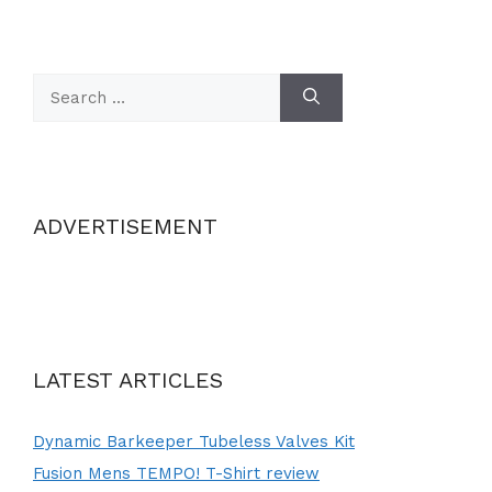
Search
for:
ADVERTISEMENT
LATEST ARTICLES
Dynamic Barkeeper Tubeless Valves Kit
Fusion Mens TEMPO! T-Shirt review