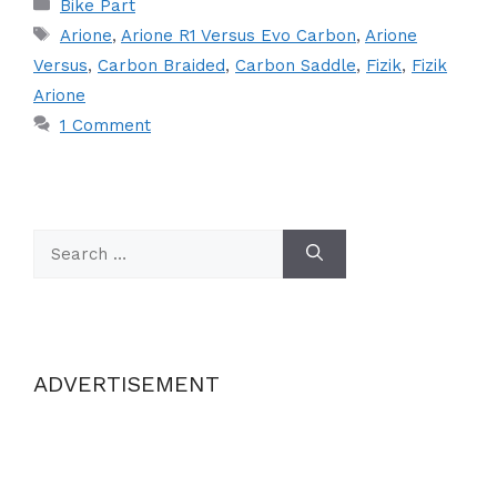
Categories
Bike Part
Tags
Arione
,
Arione R1 Versus Evo Carbon
,
Arione
Versus
,
Carbon Braided
,
Carbon Saddle
,
Fizik
,
Fizik
Arione
1 Comment
Search
for:
ADVERTISEMENT