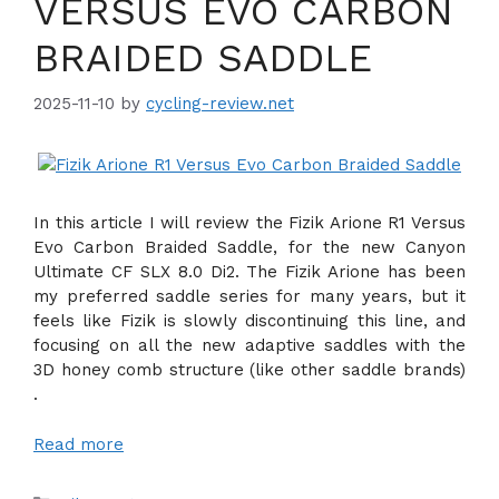
VERSUS EVO CARBON
BRAIDED SADDLE
2025-11-10
by
cycling-review.net
In this article I will review the Fizik Arione R1 Versus
Evo Carbon Braided Saddle, for the new Canyon
Ultimate CF SLX 8.0 Di2. The Fizik Arione has been
my preferred saddle series for many years, but it
feels like Fizik is slowly discontinuing this line, and
focusing on all the new adaptive saddles with the
3D honey comb structure (like other saddle brands)
.
Read more