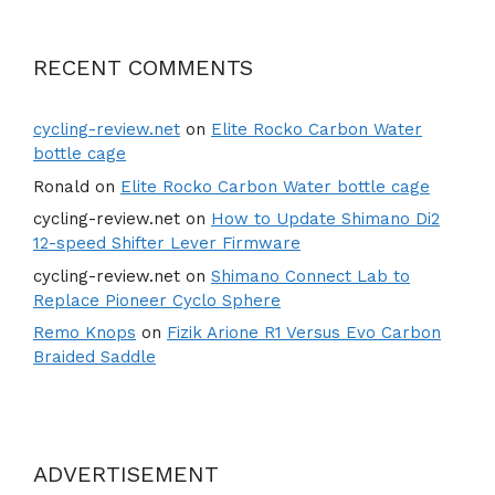
RECENT COMMENTS
cycling-review.net
on
Elite Rocko Carbon Water
bottle cage
Ronald
on
Elite Rocko Carbon Water bottle cage
cycling-review.net
on
How to Update Shimano Di2
12-speed Shifter Lever Firmware
cycling-review.net
on
Shimano Connect Lab to
Replace Pioneer Cyclo Sphere
Remo Knops
on
Fizik Arione R1 Versus Evo Carbon
Braided Saddle
ADVERTISEMENT