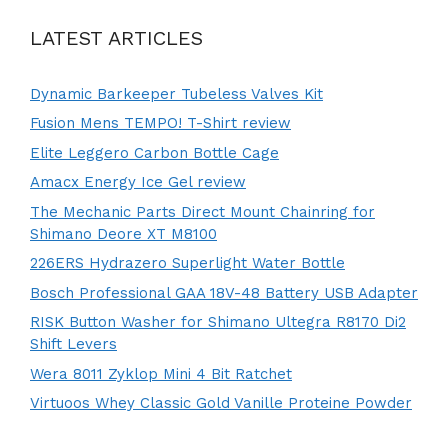
LATEST ARTICLES
Dynamic Barkeeper Tubeless Valves Kit
Fusion Mens TEMPO! T-Shirt review
Elite Leggero Carbon Bottle Cage
Amacx Energy Ice Gel review
The Mechanic Parts Direct Mount Chainring for
Shimano Deore XT M8100
226ERS Hydrazero Superlight Water Bottle
Bosch Professional GAA 18V-48 Battery USB Adapter
RISK Button Washer for Shimano Ultegra R8170 Di2
Shift Levers
Wera 8011 Zyklop Mini 4 Bit Ratchet
Virtuoos Whey Classic Gold Vanille Proteine Powder