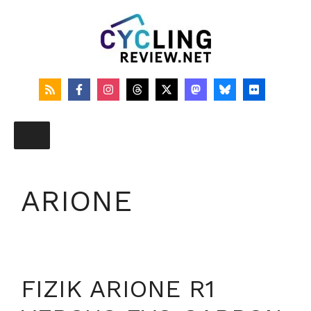
Skip
to
content
ARIONE
FIZIK ARIONE R1