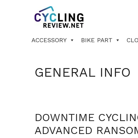
Skip
to
content
ACCESSORY
BIKE PART
CL
GENERAL INFO
DOWNTIME CYCLIN
ADVANCED RANSO