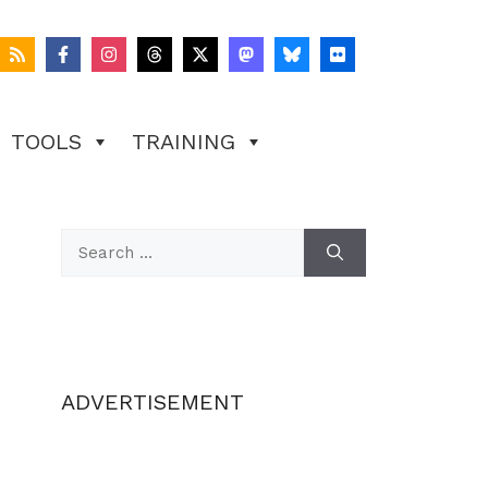
TOOLS
TRAINING
Search
for:
ADVERTISEMENT