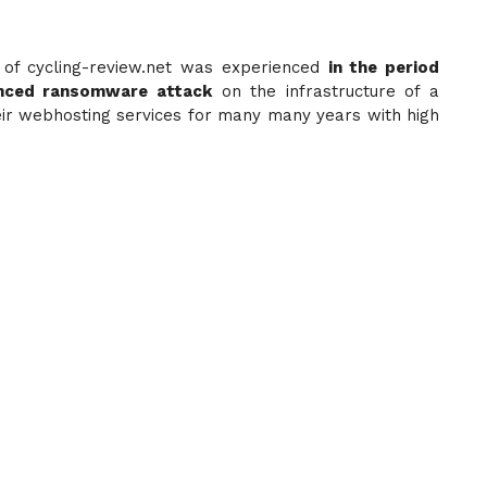
of cycling-review.net was experienced
in the period
nced ransomware attack
on the infrastructure of a
eir webhosting services for many many years with high