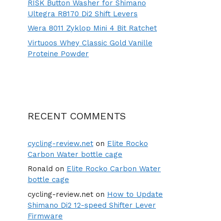
RISK Button Washer for Shimano
Ultegra R8170 Di2 Shift Levers
Wera 8011 Zyklop Mini 4 Bit Ratchet
Virtuoos Whey Classic Gold Vanille
Proteine Powder
RECENT COMMENTS
cycling-review.net
on
Elite Rocko
Carbon Water bottle cage
Ronald
on
Elite Rocko Carbon Water
bottle cage
cycling-review.net
on
How to Update
Shimano Di2 12-speed Shifter Lever
Firmware