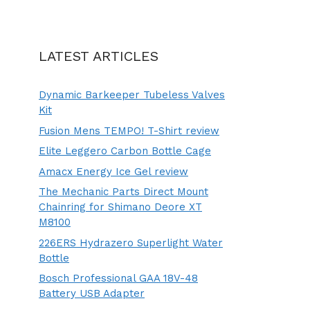
LATEST ARTICLES
Dynamic Barkeeper Tubeless Valves
Kit
Fusion Mens TEMPO! T-Shirt review
Elite Leggero Carbon Bottle Cage
Amacx Energy Ice Gel review
The Mechanic Parts Direct Mount
Chainring for Shimano Deore XT
M8100
226ERS Hydrazero Superlight Water
Bottle
Bosch Professional GAA 18V-48
Battery USB Adapter