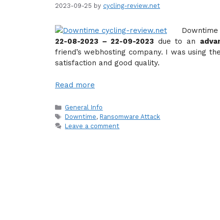
2023-09-25
by
cycling-review.net
Downtime 
22-08-2023 – 22-09-2023
due to an
adva
friend’s webhosting company. I was using th
satisfaction and good quality.
Read more
Categories
General Info
Tags
Downtime
,
Ransomware Attack
Leave a comment