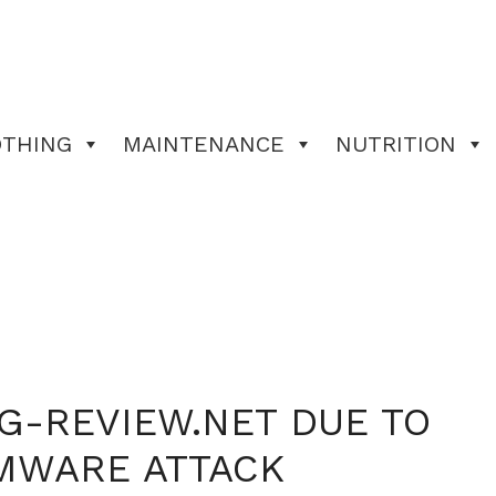
OTHING
MAINTENANCE
NUTRITION
G-REVIEW.NET DUE TO
MWARE ATTACK