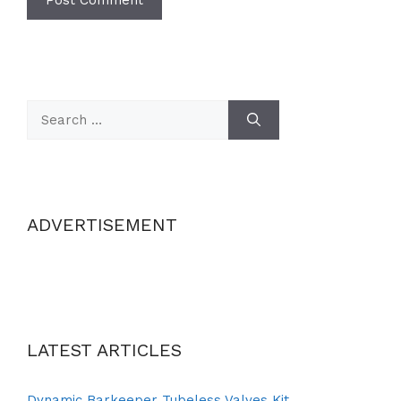
Search
for:
ADVERTISEMENT
LATEST ARTICLES
Dynamic Barkeeper Tubeless Valves Kit