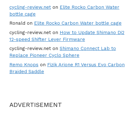
cycling-review.net
on
Elite Rocko Carbon Water
bottle cage
Ronald
on
Elite Rocko Carbon Water bottle cage
cycling-review.net
on
How to Update Shimano Di2
12-speed Shifter Lever Firmware
cycling-review.net
on
Shimano Connect Lab to
Replace Pioneer Cyclo Sphere
Remo Knops
on
Fizik Arione R1 Versus Evo Carbon
Braided Saddle
ADVERTISEMENT