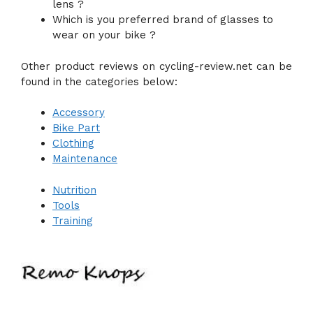
lens ?
Which is you preferred brand of glasses to
wear on your bike ?
Other product reviews on cycling-review.net can be
found in the categories below:
Accessory
Bike Part
Clothing
Maintenance
Nutrition
Tools
Training