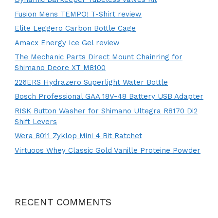
Fusion Mens TEMPO! T-Shirt review
Elite Leggero Carbon Bottle Cage
Amacx Energy Ice Gel review
The Mechanic Parts Direct Mount Chainring for
Shimano Deore XT M8100
226ERS Hydrazero Superlight Water Bottle
Bosch Professional GAA 18V-48 Battery USB Adapter
RISK Button Washer for Shimano Ultegra R8170 Di2
Shift Levers
Wera 8011 Zyklop Mini 4 Bit Ratchet
Virtuoos Whey Classic Gold Vanille Proteine Powder
RECENT COMMENTS