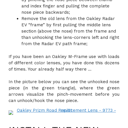
and index finger and pulling the complete
nose piece backwards;
Remove the old lens from the Oakley Radar
EV “frame” by first pulling the middle lens
section (above the nose) from the frame and
than unhooking the lens-corners left and right
from the Radar EV path frame;
If you have been an Oakley M-Frame use with loads
of different color lenses, you have done this dozens
of times. Your already half way there …
In the picture below you can see the unhooked nose
piece (in the green triangle), where the green
arrows visualize the pinch-movement before you
can unhook/hook the nose piece.