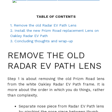
TABLE OF CONTENTS
1.
Remove the old Radar EV Path Lens
2.
Install the new Prizm Road replacement Lens on
Oakley Radar EV Path
3.
Concluding thoughts and wrap-up
REMOVE THE OLD
RADAR EV PATH LENS
Step 1 is about removing the old Prizm Road lens
from the white Oakley Radar EV Path frame. It is
more about the order in which you do things, rather
than complexity.
Separate nose piece from Radar EV Path lens
by pinching the nose piece between thumb