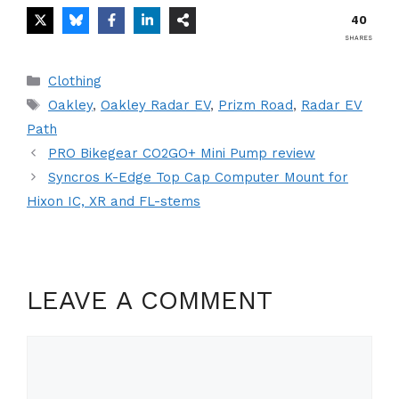
40
SHARES
Categories
Clothing
Tags
Oakley
,
Oakley Radar EV
,
Prizm Road
,
Radar EV
Path
PRO Bikegear CO2GO+ Mini Pump review
Syncros K-Edge Top Cap Computer Mount for
Hixon IC, XR and FL-stems
LEAVE A COMMENT
Comment