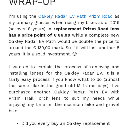
WRAP-UP
I’m using the
Oakley Radar EV Path Prizm Road
as
my primary glasses when riding my bikes as of 2016
(so over 8 years). A
replacement Prizm Road lens
has a price point of € 66,00
while a complete new
Oakley Radar EV Path would be double the price to
around the € 130,00 mark. So if it will last another 8
years, it is a solid investment. 🙂
I wanted to explain the process of removing and
installing lenses for the Oakley Radar EV. It is a
fairly easy process if you know what to do (almost
the same like in the good old M-frame days). I’ve
purchased another Oakley Radar Path EV with
Prizm Trail Torch lens to suit my needs while
enjoying my time on the mountain bike and gravel
bike.
Did you every buy an Oakley replacement