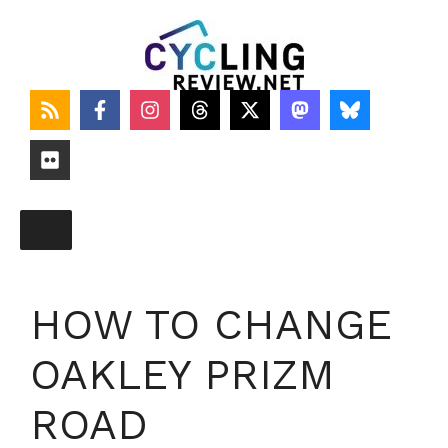
Skip
to
content
HOW TO CHANGE
OAKLEY PRIZM
ROAD