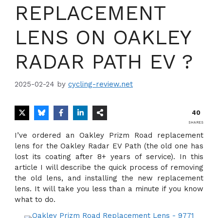
REPLACEMENT
LENS ON OAKLEY
RADAR PATH EV ?
2025-02-24
by
cycling-review.net
40
SHARES
I’ve ordered an Oakley Prizm Road replacement
lens for the Oakley Radar EV Path (the old one has
lost its coating after 8+ years of service). In this
article I will describe the quick process of removing
the old lens, and installing the new replacement
lens. It will take you less than a minute if you know
what to do.