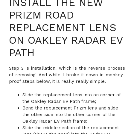
INSTALL THE NEW
PRIZM ROAD
REPLACEMENT LENS
ON OAKLEY RADAR EV
PATH
Step 2 is installation, which is the reverse process
of removing. And while I broke it down in monkey-
proof steps below, it is really really simple.
Slide the replacement lens into on corner of
the Oakley Radar EV Path frame;
Bend the replacement Prizm lens and slide
the other side into the other corner of the
Oakley Radar EV Path frame;
Slide the middle section of the replacement