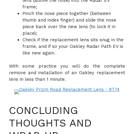
lens (above the nose) into the Radar EV
frame;
Pinch the nose piece together (between
thumb and index finger) and slide the nose
piece back over the new lens (to lock it in
place);
Check if the replacement lens sits snug in the
frame, and if so your Oakley Radar Path EV is
like new again.
With some practice you will do the complete
remove and installation of an Oakley replacement
lens in less than 1 minute.
CONCLUDING
THOUGHTS AND