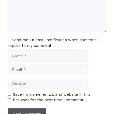
Send me an email notification when someone
replies to my comment
Name
Email
Website
Save my name, email, and website in this
browser for the next time I comment.