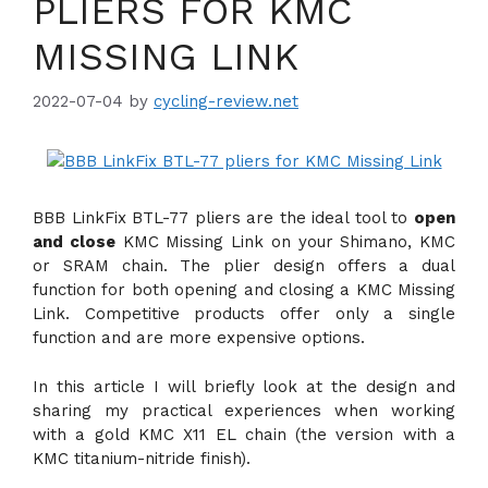
PLIERS FOR KMC
MISSING LINK
2022-07-04
by
cycling-review.net
BBB LinkFix BTL-77 pliers are the ideal tool to
open
and close
KMC Missing Link on your Shimano, KMC
or SRAM chain. The plier design offers a dual
function for both opening and closing a KMC Missing
Link. Competitive products offer only a single
function and are more expensive options.
In this article I will briefly look at the design and
sharing my practical experiences when working
with a gold KMC X11 EL chain (the version with a
KMC titanium-nitride finish).