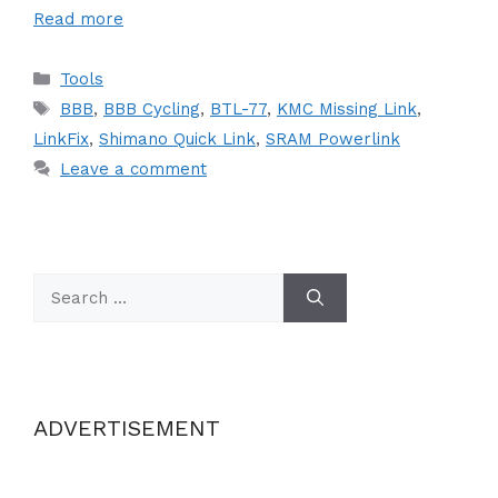
Read more
Categories
Tools
Tags
BBB
,
BBB Cycling
,
BTL-77
,
KMC Missing Link
,
LinkFix
,
Shimano Quick Link
,
SRAM Powerlink
Leave a comment
Search
for:
ADVERTISEMENT