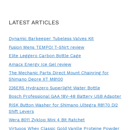
LATEST ARTICLES
Dynamic Barkeeper Tubeless Valves Kit
Fusion Mens TEMPO! T-Shirt review
Elite Leggero Carbon Bottle Cage
Amacx Energy Ice Gel review
The Mechanic Parts Direct Mount Chainring for
Shimano Deore XT M8100
226ERS Hydrazero Superlight Water Bottle
Bosch Professional GAA 18V-48 Battery USB Adapter
RISK Button Washer for Shimano Ultegra R8170 Di2
Shift Levers
Wera 8011 Zyklop Mini 4 Bit Ratchet
Virtuoos Whey Classic Gold Vanille Proteine Powder