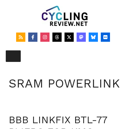
Skip
to
content
SRAM POWERLINK
BBB LINKFIX BTL-77