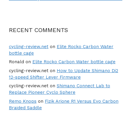
RECENT COMMENTS
cycling-review.net
on
Elite Rocko Carbon Water
bottle cage
Ronald
on
Elite Rocko Carbon Water bottle cage
cycling-review.net
on
How to Update Shimano Di2
12-speed Shifter Lever Firmware
cycling-review.net
on
Shimano Connect Lab to
Replace Pioneer Cyclo Sphere
Remo Knops
on
Fizik Arione R1 Versus Evo Carbon
Braided Saddle