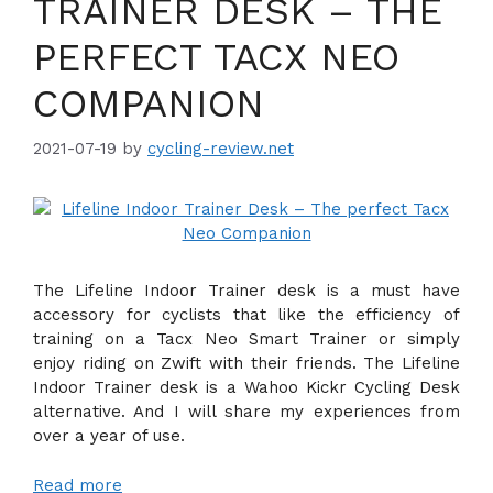
TRAINER DESK – THE
PERFECT TACX NEO
COMPANION
2021-07-19
by
cycling-review.net
The Lifeline Indoor Trainer desk is a must have
accessory for cyclists that like the efficiency of
training on a Tacx Neo Smart Trainer or simply
enjoy riding on Zwift with their friends. The Lifeline
Indoor Trainer desk is a Wahoo Kickr Cycling Desk
alternative. And I will share my experiences from
over a year of use.
Read more