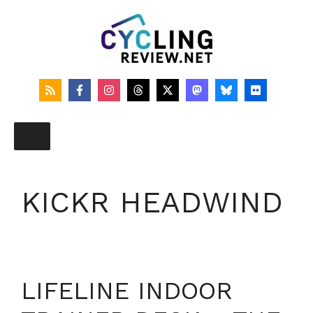
Skip
to
content
KICKR HEADWIND
LIFELINE INDOOR