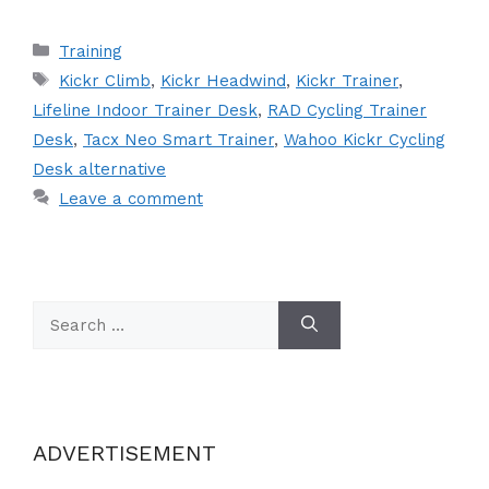
Categories
Training
Tags
Kickr Climb
,
Kickr Headwind
,
Kickr Trainer
,
Lifeline Indoor Trainer Desk
,
RAD Cycling Trainer
Desk
,
Tacx Neo Smart Trainer
,
Wahoo Kickr Cycling
Desk alternative
Leave a comment
Search
for:
ADVERTISEMENT