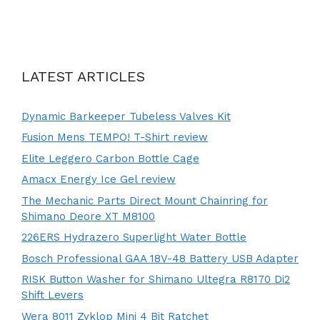
LATEST ARTICLES
Dynamic Barkeeper Tubeless Valves Kit
Fusion Mens TEMPO! T-Shirt review
Elite Leggero Carbon Bottle Cage
Amacx Energy Ice Gel review
The Mechanic Parts Direct Mount Chainring for
Shimano Deore XT M8100
226ERS Hydrazero Superlight Water Bottle
Bosch Professional GAA 18V-48 Battery USB Adapter
RISK Button Washer for Shimano Ultegra R8170 Di2
Shift Levers
Wera 8011 Zyklop Mini 4 Bit Ratchet