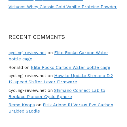
Virtuoos Whey Classic Gold Vanille Proteine Powder
RECENT COMMENTS
cycling-review.net
on
Elite Rocko Carbon Water
bottle cage
Ronald
on
Elite Rocko Carbon Water bottle cage
cycling-review.net
on
How to Update Shimano Di2
12-speed Shifter Lever Firmware
cycling-review.net
on
Shimano Connect Lab to
Replace Pioneer Cyclo Sphere
Remo Knops
on
Fizik Arione R1 Versus Evo Carbon
Braided Saddle