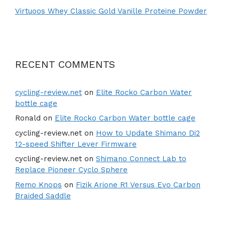
Virtuoos Whey Classic Gold Vanille Proteine Powder
RECENT COMMENTS
cycling-review.net
on
Elite Rocko Carbon Water
bottle cage
Ronald
on
Elite Rocko Carbon Water bottle cage
cycling-review.net
on
How to Update Shimano Di2
12-speed Shifter Lever Firmware
cycling-review.net
on
Shimano Connect Lab to
Replace Pioneer Cyclo Sphere
Remo Knops
on
Fizik Arione R1 Versus Evo Carbon
Braided Saddle