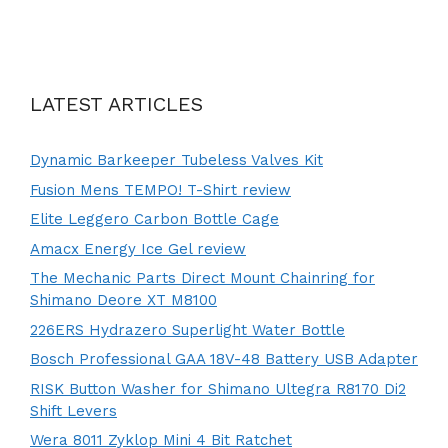
LATEST ARTICLES
Dynamic Barkeeper Tubeless Valves Kit
Fusion Mens TEMPO! T-Shirt review
Elite Leggero Carbon Bottle Cage
Amacx Energy Ice Gel review
The Mechanic Parts Direct Mount Chainring for
Shimano Deore XT M8100
226ERS Hydrazero Superlight Water Bottle
Bosch Professional GAA 18V-48 Battery USB Adapter
RISK Button Washer for Shimano Ultegra R8170 Di2
Shift Levers
Wera 8011 Zyklop Mini 4 Bit Ratchet