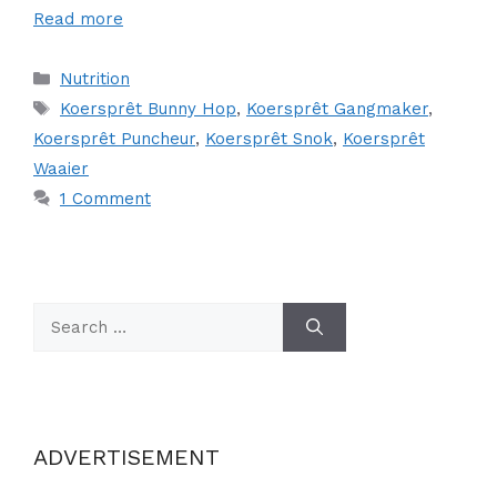
Read more
Categories
Nutrition
Tags
Koersprêt Bunny Hop
,
Koersprêt Gangmaker
,
Koersprêt Puncheur
,
Koersprêt Snok
,
Koersprêt
Waaier
1 Comment
Search
for:
ADVERTISEMENT