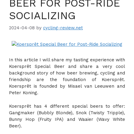
BEER FOR POST-RIDE
SOCIALIZING
2024-04-08
by
cycling-review.net
In this article I will share my tasting experience with
Koersprêt Special Beer and share a very cool
background story of how beer brewing, cycling and
friendship are the foundation of Koersprêt.
Koersprêt is founded by Misael van Leeuwen and
Peter Koning.
Koersprêt has 4 different special beers to offer:
Gangmaker (Bubbly Blonde), Snok (Twisty Tripple),
Bunny Hop (Fruity IPA) and Waaier (Wavy White
Beer).